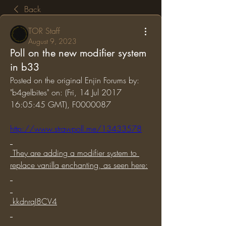
Back
TOR Staff
August 9, 2023
Poll on the new modifier system
in b33
Posted on the original Enjin Forums by: 
"b4gelbites" on: (Fri, 14 Jul 2017 
16:05:45 GMT), F0000087
http://www.strawpoll.me/13433578
 They are adding a modifier system to 
replace vanilla enchanting, as seen here:
 kkdnrqI8CV4