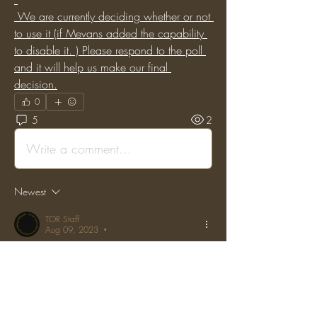
 We are currently deciding whether or not 
to use it (if Mevans added the capability 
to disable it. ) Please respond to the poll 
and it will help us make our final 
decision.
0
5
2
Write a comment...
Newest
TOR Staff
Aug 09, 2023
•
Posted on the original Enjin Forums by: 
"Aurelian_Kilthus" on: (Sat, 06 Jan 2018 
12:25:35 GMT)
I vote both the new system is just shit