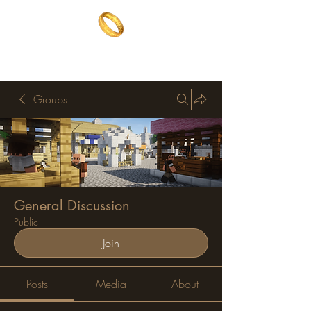
The One Ring
The best of both worlds
Groups
General Discussion
Public
Join
Posts
Media
About