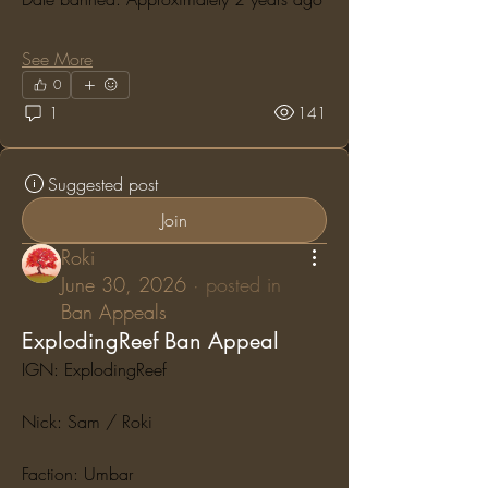
See More
0
1
141
Suggested post
Join
Roki
June 30, 2026
·
posted in
Ban Appeals
ExplodingReef Ban Appeal
IGN: ExplodingReef
Nick: Sam / Roki
Faction: Umbar