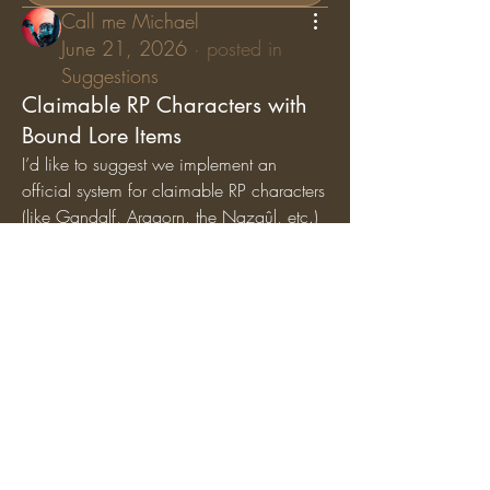
Call me Michael
June 21, 2026
·
posted in
Suggestions
Claimable RP Characters with
Bound Lore Items
I’d like to suggest we implement an 
official system for claimable RP characters 
(like Gandalf, Aragorn, the Nazgûl, etc.) 
where specific lore items are permanently 
bound
 to those characters. While general 
artifacts can still circulate among the 
player base, character-specific items (like 
Gandalf’s Staff, Saruman’s Staff, or the 
Nazgûl Rings) should exclusively belong 
to the players holding those specific RP 
roles.
Why we should add this:
Breathes Life into Canon 