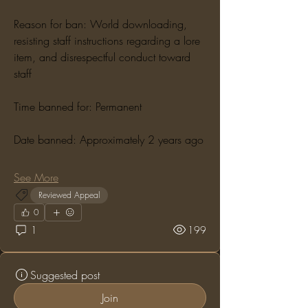
Reason for ban: World downloading, 
resisting staff instructions regarding a lore 
item, and disrespectful conduct toward 
staff
Time banned for: Permanent
Date banned: Approximately 2 years ago
See More
Reviewed Appeal
0
1
199
Suggested post
Join