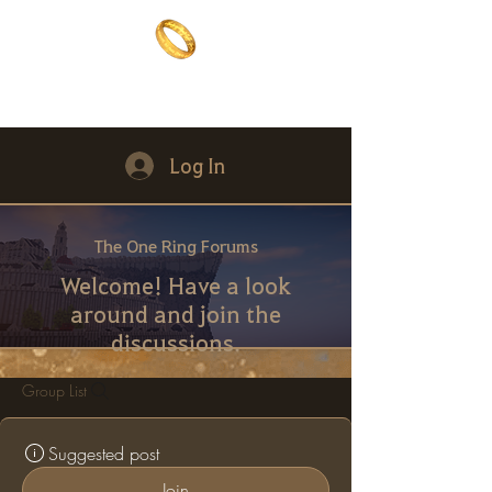
The One Ring
The best of both worlds
Log In
The One Ring Forums
Welcome! Have a look
around and join the
discussions.
Group List
Suggested post
Join