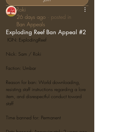
Roki
26 days ago
·
posted in
Ban Appeals
Exploding Reef Ban Appeal #2
 IGN: ExplodingReef
Nick: Sam / Roki
Faction: Umbar
Reason for ban: World downloading, 
resisting staff instructions regarding a lore 
item, and disrespectful conduct toward 
staff
Time banned for: Permanent
Date banned: Approximately 2 years ago