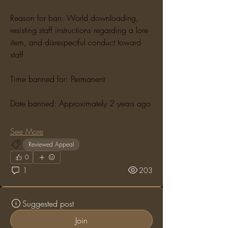
Reason for ban: World downloading, 
resisting staff instructions regarding a lore 
item, and disrespectful conduct toward 
staff
Time banned for: Permanent
Date banned: Approximately 2 years ago
See More
Reviewed Appeal
0
1
203
Suggested post
Join