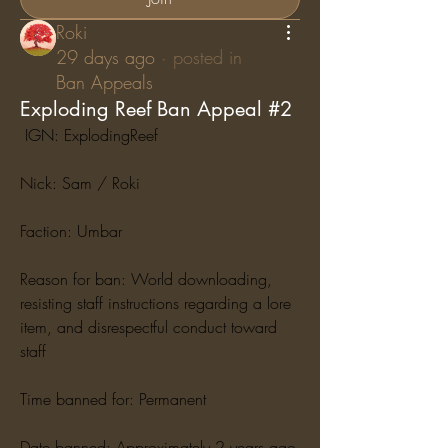
Roki
29 days ago
·
posted in
Ban Appeals
Exploding Reef Ban Appeal #2
 IGN: ExplodingReef
Nick: Sam / Roki
Faction: Umbar
Reason for ban: World downloading, 
resisting staff instructions regarding a lore 
item, and disrespectful conduct toward 
staff
Time banned for: Permanent
Date banned: Approximately 2 years ago