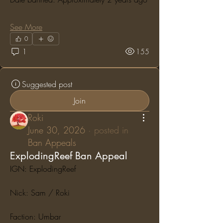
See More
0
1
155
Suggested post
Join
Roki
June 30, 2026
·
posted in
Ban Appeals
ExplodingReef Ban Appeal
IGN: ExplodingReef
Nick: Sam / Roki
Faction: Umbar