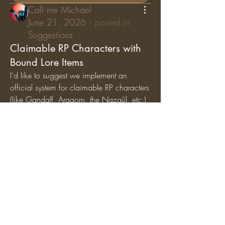
Call me Michael
June 21, 2026
·
posted in
Suggestions
Claimable RP Characters with
Bound Lore Items
I’d like to suggest we implement an 
official system for claimable RP characters 
(like Gandalf, Aragorn, the Nazgûl, etc.) 
where specific lore items are permanently 
bound
 to those characters. While general 
artifacts can still circulate among the 
player base, character-specific items (like 
Gandalf’s Staff, Saruman’s Staff, or the 
Nazgûl Rings) should exclusively belong 
to the players holding those specific RP 
roles.
Why we should add this:
Breathes Life into Canon 