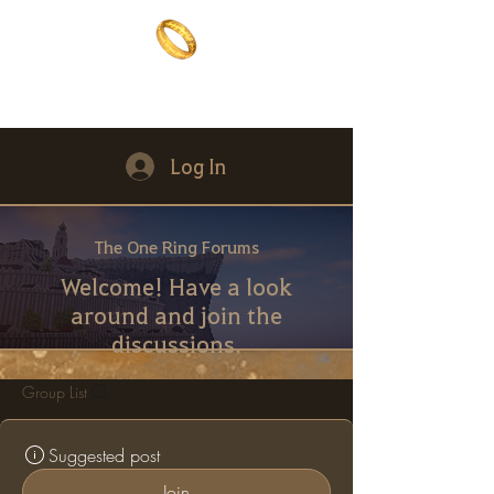
The One Ring
The best of both worlds
Log In
The One Ring Forums
Welcome! Have a look
around and join the
discussions.
Group List
Suggested post
Join