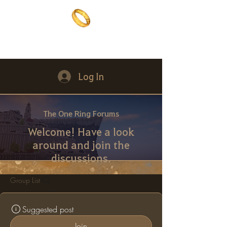
The One Ring
The best of both worlds
Log In
The One Ring Forums
Welcome! Have a look
around and join the
discussions.
Group List
Suggested post
Join