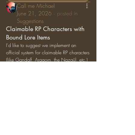
Call me Michael
June 21, 2026
·
posted in
Suggestions
Claimable RP Characters with
Bound Lore Items
I’d like to suggest we implement an 
official system for claimable RP characters 
(like Gandalf, Aragorn, the Nazgûl, etc.) 
where specific lore items are permanently 
bound
 to those characters. While general 
artifacts can still circulate among the 
player base, character-specific items (like 
Gandalf’s Staff, Saruman’s Staff, or the 
Nazgûl Rings) should exclusively belong 
to the players holding those specific RP 
roles.
Why we should add this:
Breathes Life into Canon 