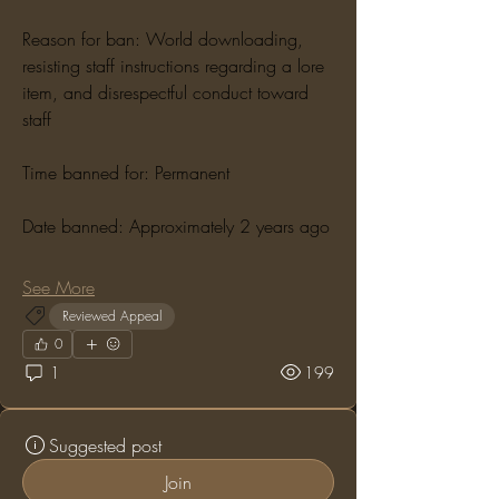
Reason for ban: World downloading, 
resisting staff instructions regarding a lore 
item, and disrespectful conduct toward 
staff
Time banned for: Permanent
Date banned: Approximately 2 years ago
See More
Reviewed Appeal
0
1
199
Suggested post
Join