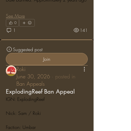
See More
0
1
141
Suggested post
Join
Roki
June 30, 2026
·
posted in
Ban Appeals
ExplodingReef Ban Appeal
IGN: ExplodingReef
Nick: Sam / Roki
Faction: Umbar