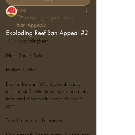
Roki
26 days ago
·
posted in
Ban Appeals
Exploding Reef Ban Appeal #2
 IGN: ExplodingReef
Nick: Sam / Roki
Faction: Umbar
Reason for ban: World downloading, 
resisting staff instructions regarding a lore 
item, and disrespectful conduct toward 
staff
Time banned for: Permanent
Date banned: Approximately 2 years ago