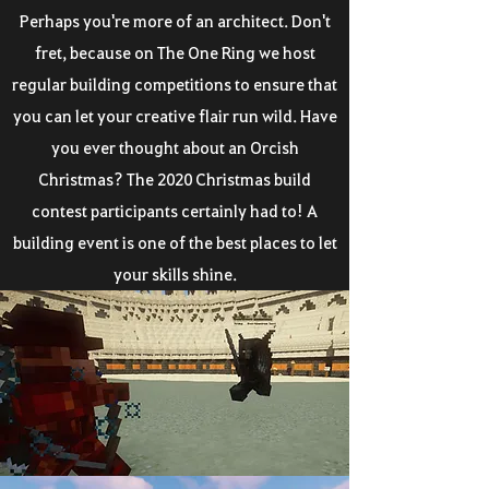
Perhaps you're more of an architect. Don't
fret, because on The One Ring we host
regular building competitions to ensure that
you can let your creative flair run wild. Have
you ever thought about an Orcish
Christmas? The 2020 Christmas build
contest participants certainly had to! A
building event is one of the best places to let
your skills shine.