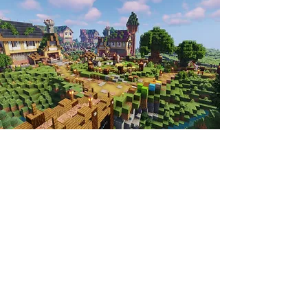
Neither of those sound like your style?
Well, there's more! We host a very wide
variety of events, including: marvelous
mazes, mind-rending riddles, perilous
parkour, rapid races, and so much more!
And even better, not all of our events are
hosted by the staff team. We're always
looking for players who want to host
their own events and we wish to give