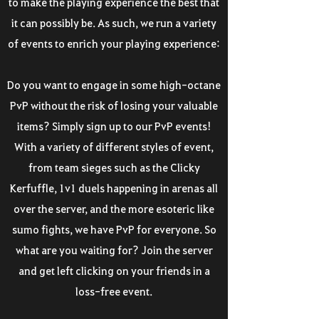
to make the playing experience the best that
it can possibly be. As such, we run a variety
of events to enrich your playing experience:
Do you want to engage in some high-octane
PvP without the risk of losing your valuable
items? Simply sign up to our PvP events!
With a variety of different styles of event,
from team sieges such as the Clicky
Kerfuffle, 1v1 duels happening in arenas all
over the server, and the more esoteric like
sumo fights, we have PvP for everyone. So
what are you waiting for? Join the server
and get left clicking on your friends in a
loss-free event.