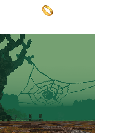
The One Ring
The best of both worlds