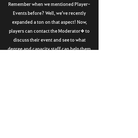
Remember when we mentioned Player-
Events before? Well, we've recently
expanded a ton on that aspect! Now,
players can contact the Moderator❖ to
discuss their event and see to what
degree and capacity staff can help them
out!
Lacking the funds for kits? Rewards? Do
you have an extremely cool idea in mind
yet are you unsure how to translate that
into TOR? Let staff help you set it up and
reward you based on how well the event
runs! During the set-up phase we will
discuss what is needed and where we can