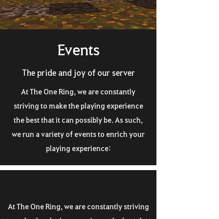
Events
The pride and joy of our server
At The One Ring, we are constantly
striving to make the playing experience
the best that it can possibly be. As such,
we run a variety of events to enrich your
playing experience:
At The One Ring, we are constantly striving