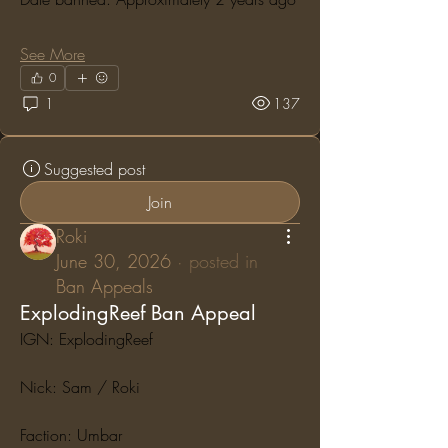
See More
0
1
137
Suggested post
Join
Roki
June 30, 2026
·
posted in
Ban Appeals
ExplodingReef Ban Appeal
IGN: ExplodingReef
Nick: Sam / Roki
Faction: Umbar