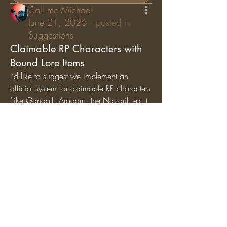
Call me Michael
June 21, 2026
·
posted in
Suggestions
Claimable RP Characters with
Bound Lore Items
I’d like to suggest we implement an 
official system for claimable RP characters 
(like Gandalf, Aragorn, the Nazgûl, etc.) 
where specific lore items are permanently 
bound
 to those characters. While general 
artifacts can still circulate among the 
player base, character-specific items (like 
Gandalf’s Staff, Saruman’s Staff, or the 
Nazgûl Rings) should exclusively belong 
to the players holding those specific RP 
roles.
Why we should add this:
Breathes Life into Canon 