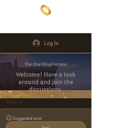
The One Ring
The best of both worlds
Log In
The One Ring Forums
Welcome! Have a look
around and join the
discussions.
Group List
Suggested post
Join