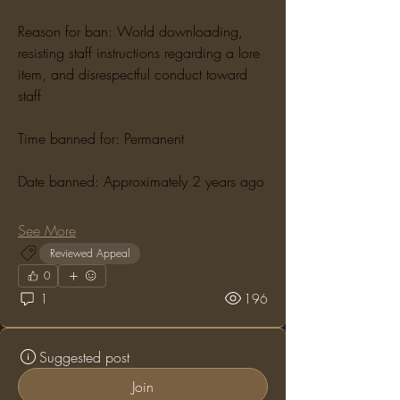
Reason for ban: World downloading, 
resisting staff instructions regarding a lore 
item, and disrespectful conduct toward 
staff
Time banned for: Permanent
Date banned: Approximately 2 years ago
See More
Reviewed Appeal
0
1
196
Suggested post
Join