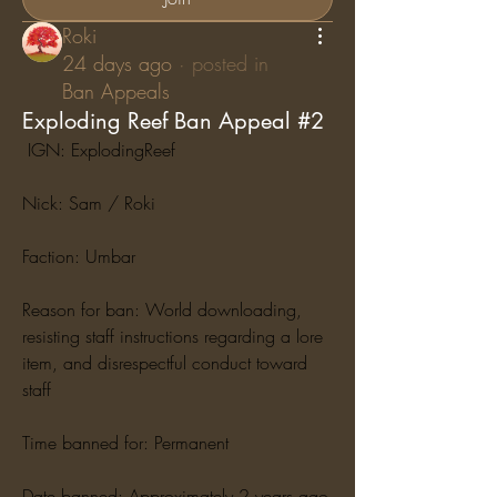
Roki
24 days ago
·
posted in
Ban Appeals
Exploding Reef Ban Appeal #2
 IGN: ExplodingReef
Nick: Sam / Roki
Faction: Umbar
Reason for ban: World downloading, 
resisting staff instructions regarding a lore 
item, and disrespectful conduct toward 
staff
Time banned for: Permanent
Date banned: Approximately 2 years ago