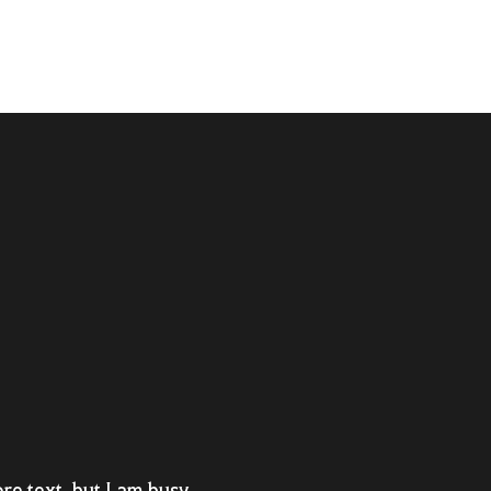
re text, but I am busy