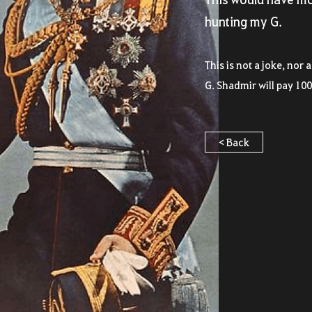
hunting my G.
This is not a joke, nor 
G. Shadmir will pay 100
< Back