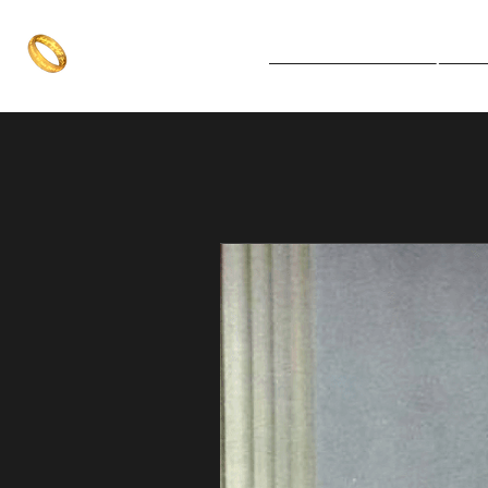
The One Ring
Notice Board
Explore 
The best of both worlds