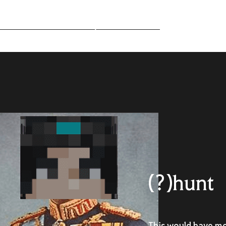
Middle-Earth
Community
Downloads
(?)hunt
This would have mo