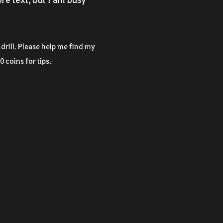
a drill. Please help me find my
0 coins for tips.