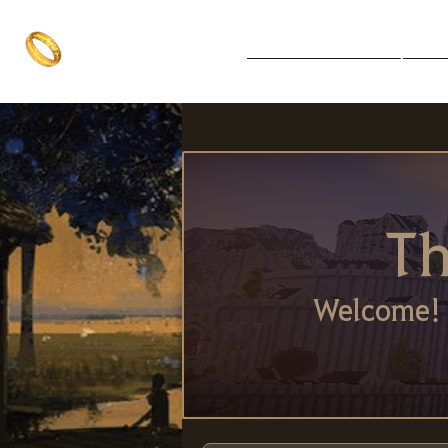
The One Ring
Notice Board
Explore 
The best of both worlds
Th
Welcome! 