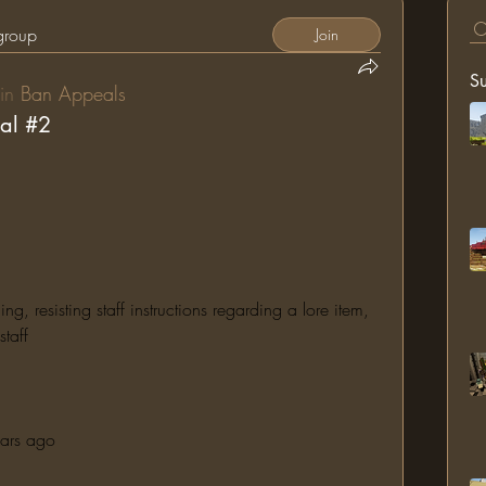
 group
Join
S
in
Ban Appeals
al #2
 resisting staff instructions regarding a lore item, 
taff
ears ago