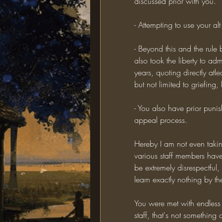
discussed prior with you.
- Attempting to use your al
- Beyond this and the rule
also took the liberty to adm
years, quoting directly atle
but not limited to griefing
- You also have prior puni
appeal process.
Hereby I am not even takin
various staff members have
be extremely disrespectful,
learn exactly nothing by the
You were met with endless
staff, that's not something 