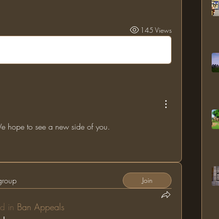
145 Views
 hope to see a new side of you.
 group
Join
d in
Ban Appeals