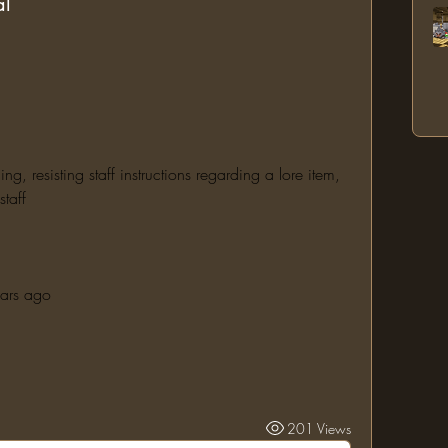
al
 resisting staff instructions regarding a lore item, 
taff
ears ago
201 Views