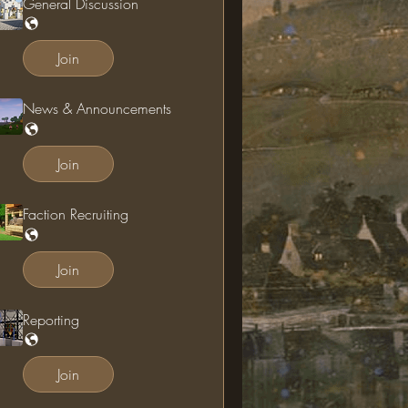
General Discussion
Join
News & Announcements
Join
Faction Recruiting
Join
Reporting
Join