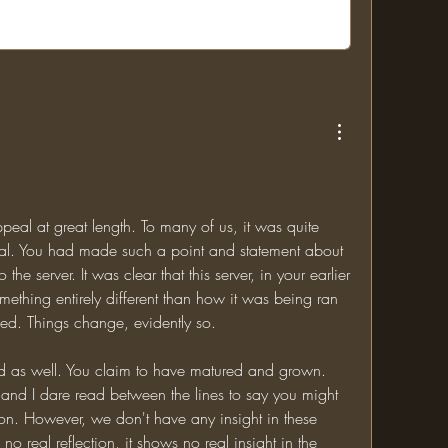
eal at great length. To many of us, it was quite 
eal. You had made such a point and statement about 
 the server. It was clear that this server, in your earlier 
hing entirely different than how it was being ran 
ed. Things change, evidently so. 
 as well. You claim to have matured and grown. 
and I dare read between the lines to say you might 
n. However, we don't have any insight in these 
o real reflection, it shows no real insight in the 