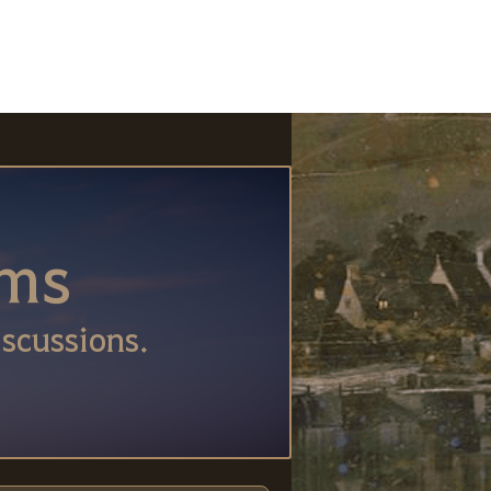
ums
scussions.