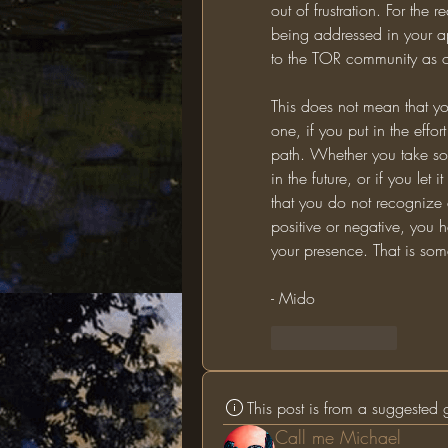
out of frustration. For the 
being addressed in your app
to the TOR community as o
This does not mean that yo
one, if you put in the effort
path. Whether you take som
in the future, or if you le
that you do not recognize 
positive or negative, you h
your presence. That is som
- Mido
Like
Reply
This post is from a suggested
Call me Michael