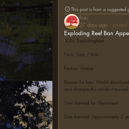
This post is from a suggested
Roki
27 days ago
·
posted 
Exploding Reef Ban Appe
 IGN: ExplodingReef
Nick: Sam / Roki
Faction: Umbar
Reason for ban: World downloading,
and disrespectful conduct toward s
Time banned for: Permanent
Date banned: Approximately 2 y