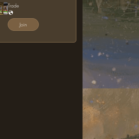
Trade
Join