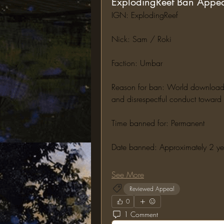
ExplodingReef Ban Appe
IGN: ExplodingReef
Nick: Sam / Roki
Faction: Umbar
Reason for ban: World downloading,
and disrespectful conduct toward s
Time banned for: Permanent
Date banned: Approximately 2 y
See More
Reviewed Appeal
0
1 Comment