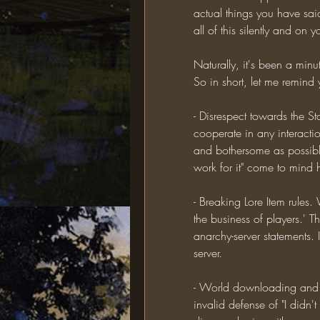
actual things you have sai
all of this silently and o
Naturally, it's been a min
So in short, let me remind
- Disrespect towards the St
cooperate in any interactio
and bothersome as possible
work for it" come to mind 
- Breaking Lore Item rules.
the business of players.' Thi
anarchy-server statements. 
server.
- World downloading and a
invalid defense of "I didn't