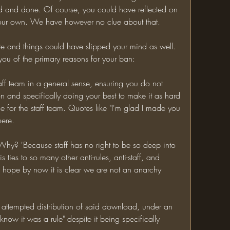
d and done. Of course, you could have reflected on 
n your own. We have however no clue about that.
ute and things could have slipped your mind as well. 
 you of the primary reasons for your ban:
aff team in a general sense, ensuring you do not 
n and specifically doing your best to make it as hard 
 for the staff team. Quotes like "I'm glad I made you 
here.
 Why? 'Because staff has no right to be so deep into 
s ties to so many other anti-rules, anti-staff, and 
I hope by now it is clear we are not an anarchy 
ttempted distribution of said download, under an 
 know it was a rule" despite it being specifically 