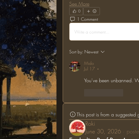
See More
0
1 Comment
Write a comment...
Sort by:
Newest
Mido
Jul 17
•
You've been unbanned. We
Like
Reply
This post is from a suggested
Roki
June 30, 2026
·
poste