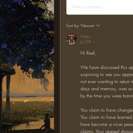
Write a comment...
Sort by:
Newest
Mido
Jul 09
•
Hi Reef,
We have discussed this app
surprising to see you app
not ever wanting to return to
days and memory, was somet
by the time you were bann
You claim to have changed
You claim to have learned 
have become a nicer perso
claims. Your appeal shows n