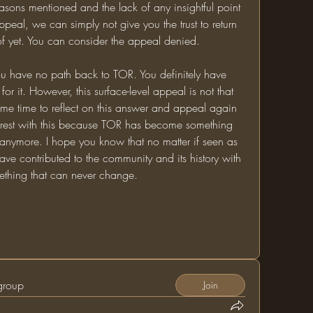
reasons mentioned and the lack of any insightful point 
eal, we can simply not give you the trust to return 
f yet. You can consider the appeal denied. 
u have no path back to TOR. You definitely have 
 for it. However, this surface-level appeal is not that 
e time to reflect on this answer and appeal again 
t it rest with this because TOR has become something 
anymore. I hope you know that no matter if seen as 
ave contributed to the community and its history with 
ething that can never change. 
 group
Join