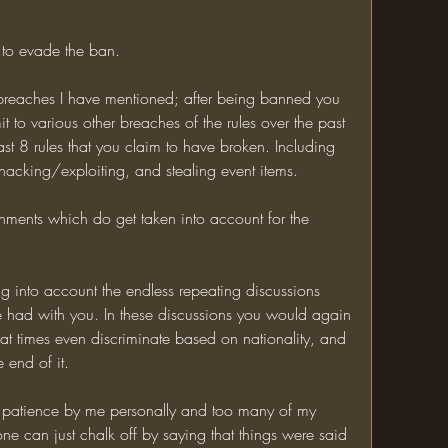
t to evade the ban. 
 breaches I have mentioned; after being banned you 
it to various other breaches of the rules over the past 
ast 8 rules that you claim to have broken. Including 
, hacking/exploiting, and stealing event items. 
shments which do get taken into account for the 
g into account the endless repeating discussions 
 had with you. In these discussions you would again 
 at times even discriminate based on nationality, and 
 end of it. 
 patience by me personally and too many of my 
one can just chalk off by saying that things were said 