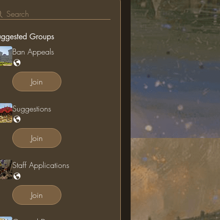
Search
uggested Groups
Ban Appeals
Join
Suggestions
Join
Staff Applications
Join