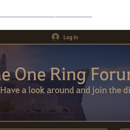
Middle-Earth
Community
Downloads
Log In
e One Ring For
Have a look around and join the di