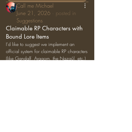
Call me Michael
June 21, 2026
·
posted in
Suggestions
Claimable RP Characters with
Bound Lore Items
I’d like to suggest we implement an 
official system for claimable RP characters 
(like Gandalf, Aragorn, the Nazgûl, etc.) 
where specific lore items are permanently 
bound
 to those characters. While general 
artifacts can still circulate among the 
player base, character-specific items (like 
Gandalf’s Staff, Saruman’s Staff, or the 
Nazgûl Rings) should exclusively belong 
to the players holding those specific RP 
roles.
Why we should add this:
Breathes Life into Canon 