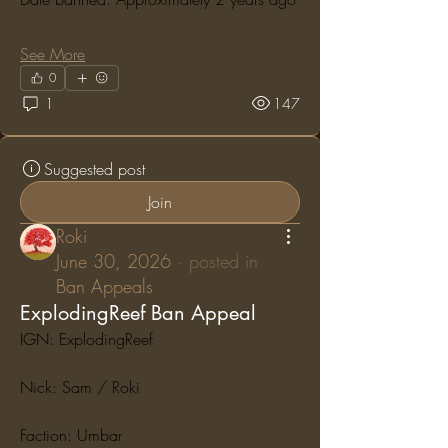
See More
0
1
147
Suggested post
Join
Roki
June 30, 2026
·
posted in
Ban Appeals
ExplodingReef Ban Appeal
IGN: ExplodingReef
Nick: Sam / Roki
Faction: Umbar