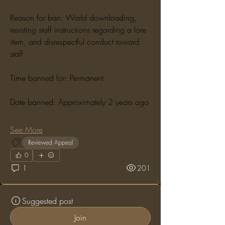
Reason for ban: World downloading, 
resisting staff instructions regarding a lore 
item, and disrespectful conduct toward 
staff
Time banned for: Permanent
Date banned: Approximately 2 years ago
See More
Reviewed Appeal
0
1
201
Suggested post
Join