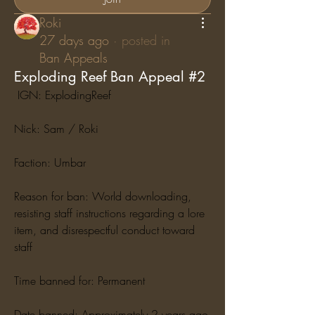
Roki
27 days ago
·
posted in
Ban Appeals
Exploding Reef Ban Appeal #2
 IGN: ExplodingReef
Nick: Sam / Roki
Faction: Umbar
Reason for ban: World downloading, 
resisting staff instructions regarding a lore 
item, and disrespectful conduct toward 
staff
Time banned for: Permanent
Date banned: Approximately 2 years ago