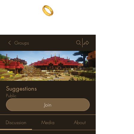
The One Ring
The best of both worlds
Groups
Suggestions
Public
Join
Discussion
Media
About