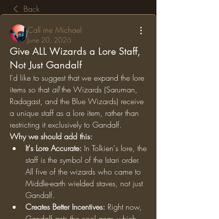
Back
Call me Michael
June 20, 2026
Give ALL Wizards a Lore Staff,
Not Just Gandalf
I'd like to suggest that we expand the lore 
items so that 
all
 the Wizards (Saruman, 
Radagast, and the Blue Wizards) receive 
a unique staff as a lore item, rather than 
restricting it exclusively to Gandalf.
Why we should add this:
It's Lore Accurate:
 In Tolkien's lore, the 
staff is the symbol of the Istari order. 
All five of the wizards who came to 
Middle-earth wielded staves, not just 
Gandalf.
Creates Better Incentives:
 Right now, 
Gandalf gets the cool gear, which 