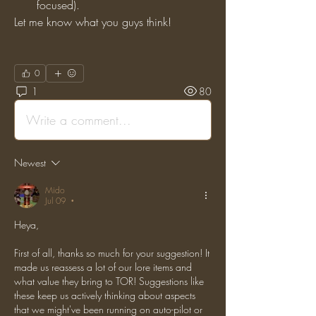
focused).
Let me know what you guys think!
0
1
80
Write a comment...
Newest
Mido
Jul 09
•
Heya,
First of all, thanks so much for your suggestion! It 
made us reassess a lot of our lore items and 
what value they bring to TOR! Suggestions like 
these keep us actively thinking about aspects 
that we might've been running on auto-pilot or 