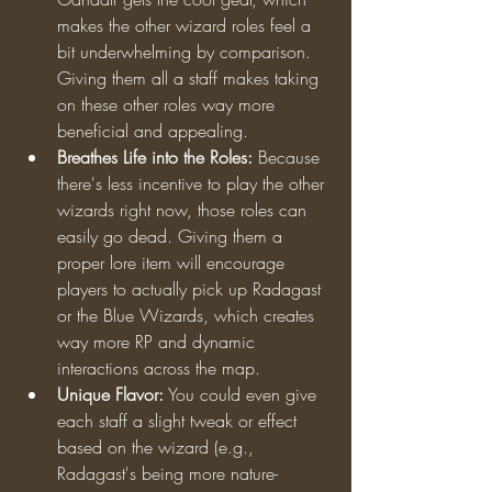
makes the other wizard roles feel a 
bit underwhelming by comparison. 
Giving them all a staff makes taking 
on these other roles way more 
beneficial and appealing.
Breathes Life into the Roles:
 Because 
there's less incentive to play the other 
wizards right now, those roles can 
easily go dead. Giving them a 
proper lore item will encourage 
players to actually pick up Radagast 
or the Blue Wizards, which creates 
way more RP and dynamic 
interactions across the map.
Unique Flavor:
 You could even give 
each staff a slight tweak or effect 
based on the wizard (e.g., 
Radagast's being more nature-