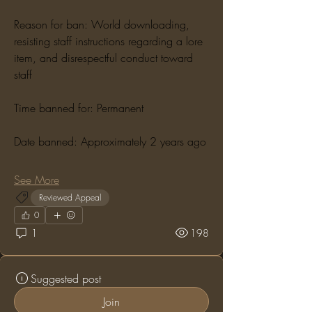
Reason for ban: World downloading, 
resisting staff instructions regarding a lore 
item, and disrespectful conduct toward 
staff
Time banned for: Permanent
Date banned: Approximately 2 years ago
See More
Reviewed Appeal
0
1
198
Suggested post
Join