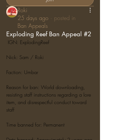
Roki
25 days ago
·
posted in
Ban Appeals
Exploding Reef Ban Appeal #2
 IGN: ExplodingReef
Nick: Sam / Roki
Faction: Umbar
Reason for ban: World downloading, 
resisting staff instructions regarding a lore 
item, and disrespectful conduct toward 
staff
Time banned for: Permanent
Date banned: Approximately 2 years ago