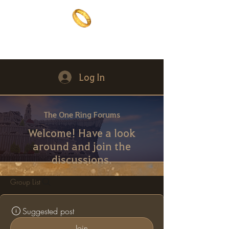
The One Ring
The best of both worlds
Log In
The One Ring Forums
Welcome! Have a look
around and join the
discussions.
Group List
Suggested post
Join