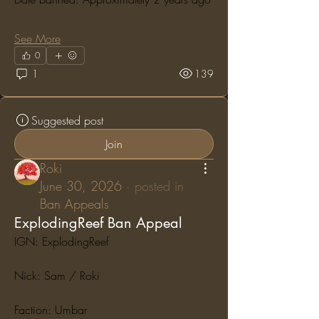
See More
0
1
139
Suggested post
Join
Roki
June 30, 2026
·
posted in
Ban Appeals
ExplodingReef Ban Appeal
IGN: ExplodingReef
Nick: Sam / Roki
Faction: Umbar