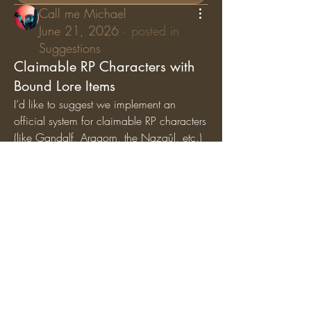
Call me Michael
June 21, 2026
·
posted in
Suggestions
Claimable RP Characters with
Bound Lore Items
I’d like to suggest we implement an 
official system for claimable RP characters 
(like Gandalf, Aragorn, the Nazgûl, etc.) 
where specific lore items are permanently 
bound
 to those characters. While general 
artifacts can still circulate among the 
player base, character-specific items (like 
Gandalf’s Staff, Saruman’s Staff, or the 
Nazgûl Rings) should exclusively belong 
to the players holding those specific RP 
roles.
Why we should add this:
Breathes Life into Canon 