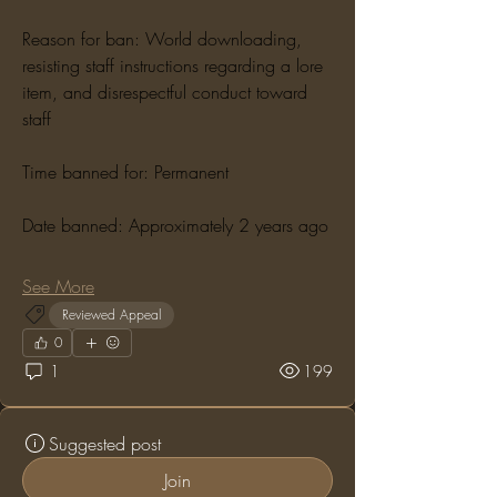
Reason for ban: World downloading, 
resisting staff instructions regarding a lore 
item, and disrespectful conduct toward 
staff
Time banned for: Permanent
Date banned: Approximately 2 years ago
See More
Reviewed Appeal
0
1
199
Suggested post
Join