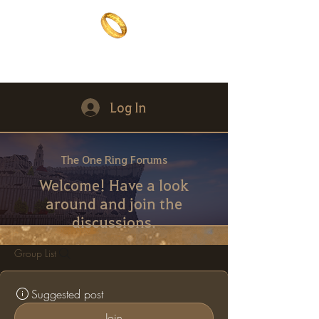
The One Ring
The best of both worlds
Log In
The One Ring Forums
Welcome! Have a look
around and join the
discussions.
Group List
Suggested post
Join