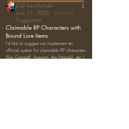
Call me Michael
June 21, 2026
·
posted in
Suggestions
Claimable RP Characters with
Bound Lore Items
I’d like to suggest we implement an 
official system for claimable RP characters 
(like Gandalf, Aragorn, the Nazgûl, etc.) 
where specific lore items are permanently 
bound
 to those characters. While general 
artifacts can still circulate among the 
player base, character-specific items (like 
Gandalf’s Staff, Saruman’s Staff, or the 
Nazgûl Rings) should exclusively belong 
to the players holding those specific RP 
roles.
Why we should add this:
Breathes Life into Canon 