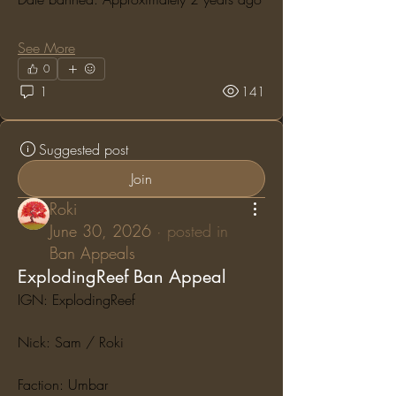
See More
0
1
141
Suggested post
Join
Roki
June 30, 2026
·
posted in
Ban Appeals
ExplodingReef Ban Appeal
IGN: ExplodingReef
Nick: Sam / Roki
Faction: Umbar