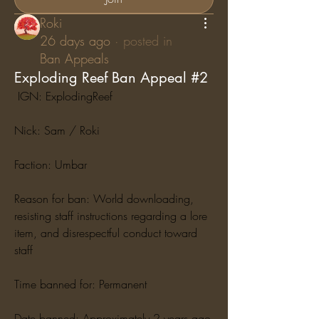
Roki
26 days ago
·
posted in
Ban Appeals
Exploding Reef Ban Appeal #2
 IGN: ExplodingReef
Nick: Sam / Roki
Faction: Umbar
Reason for ban: World downloading, 
resisting staff instructions regarding a lore 
item, and disrespectful conduct toward 
staff
Time banned for: Permanent
Date banned: Approximately 2 years ago