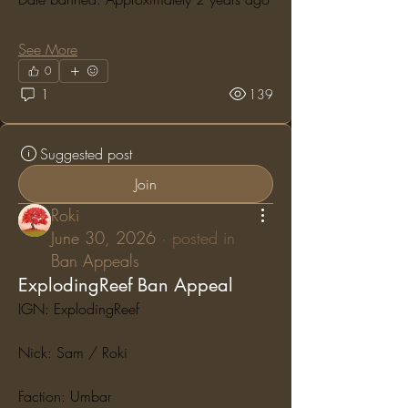
See More
0
1
139
Suggested post
Join
Roki
June 30, 2026
·
posted in
Ban Appeals
ExplodingReef Ban Appeal
IGN: ExplodingReef
Nick: Sam / Roki
Faction: Umbar