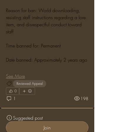
Reason for ban: World downloading, 
resisting staff instructions regarding a lore 
item, and disrespectful conduct toward 
staff
Time banned for: Permanent
Date banned: Approximately 2 years ago
See More
Reviewed Appeal
0
1
198
Suggested post
Join