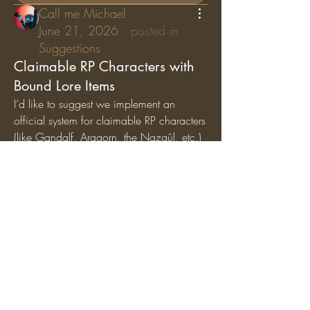
Call me Michael
June 21, 2026
·
posted in
Suggestions
Claimable RP Characters with
Bound Lore Items
I’d like to suggest we implement an 
official system for claimable RP characters 
(like Gandalf, Aragorn, the Nazgûl, etc.) 
where specific lore items are permanently 
bound
 to those characters. While general 
artifacts can still circulate among the 
player base, character-specific items (like 
Gandalf’s Staff, Saruman’s Staff, or the 
Nazgûl Rings) should exclusively belong 
to the players holding those specific RP 
roles.
Why we should add this:
Breathes Life into Canon 