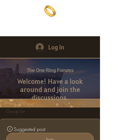
The One Ring
The best of both worlds
Log In
The One Ring Forums
Welcome! Have a look
around and join the
discussions.
Group List
Suggested post
Join