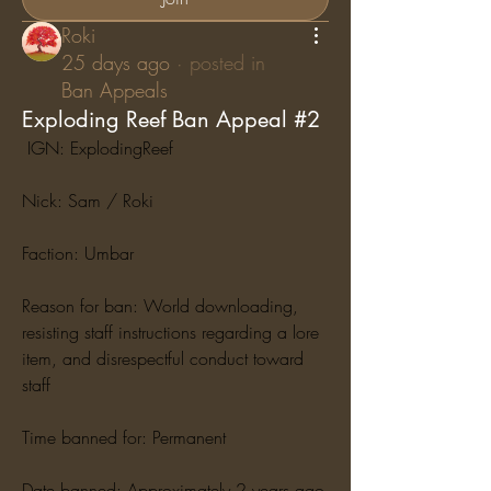
Roki
25 days ago
·
posted in
Ban Appeals
Exploding Reef Ban Appeal #2
 IGN: ExplodingReef
Nick: Sam / Roki
Faction: Umbar
Reason for ban: World downloading, 
resisting staff instructions regarding a lore 
item, and disrespectful conduct toward 
staff
Time banned for: Permanent
Date banned: Approximately 2 years ago