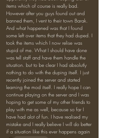
items which of course is really bad. 
However after you guys found out and 
banned them, I vent to their town Barak. 
And what happened was that I found 
some left over items that they had duped. I 
took the items which I now relise was 
stupid of me. What I should have done 
was tell staff and have them handle the 
situation. but to be clear I had absolutly 
nothing to do with the duping itself. I just 
recently joined the server and started 
learning the mod itself. I really hope I can 
continue playing on the server and I was 
hoping to get some of my other friends to 
play with me as well, because so far I 
have had alot of fun. I have realised my 
mistake and I really believe I will do better 
if a situation like this ever happens again