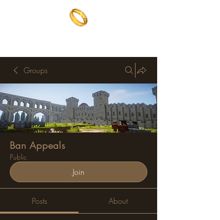
The One Ring
The best of both worlds
Groups
Ban Appeals
Public
Join
Posts
About