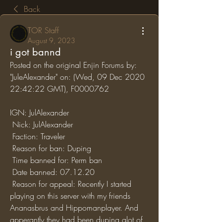
Back
TOR Staff
August 9, 2023
i got bannd
Posted on the original Enjin Forums by: 
"JuleAlexander" on: (Wed, 09 Dec 2020 
22:42:22 GMT), F0000762
IGN: JulAlexander
 Nick: JulAlexander
 Faction: Traveler
 Reason for ban: Duping
 Time banned for: Perm ban
 Date banned: 07.12.20
 Reason for appeal: Recently I started 
playing on this server with my friends 
Ananasbrus and Hippomanplayer. And 
apperantly they had been duping alot of 