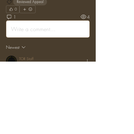
Reviewed Appeal
0
1
4
Write a comment...
Newest
TOR Staff
Aug 09, 2023
•
Posted on the original Enjin Forums by: 
"vanderm" on: (Fri, 11 Dec 2020 22:14:10 
GMT)
Alexander,
 It it clear you knew before they got banned that 
they had been duping. In that situation you 
should have reported them immediately. 
However, we have reduced your ban to 1 
month from today. If a situation like this arises 