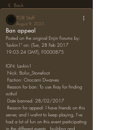
Back
TOR Staff
August 9, 2023
Ban appeal
Posted on the original Enjin Forums by: 
"lavkin1" on: (Tue, 28 Feb 2017 
19:03:24 GMT), F0000875
IGN: Lavkin1
 Nick: Bofur_Stonefoot
 Faction: Orocarni Dwarves
 Reason for ban: To use Xray for finding 
mithril
 Date banned: 28/02/2017
 Reason for appeal: I have friends on this 
server, and I wahnt to keep playing, I've 
had a lot of fun on this event participating 
in the different events , building and 