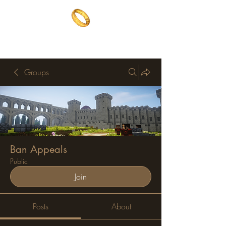
The One Ring
The best of both worlds
Groups
Ban Appeals
Public
Join
Posts
About