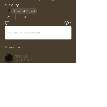
exploring.
Reviewed Appeal
0
1
5
Write a comment...
Newest
TOR Staff
Aug 09, 2023
•
Posted on the original Enjin Forums by: 
"b4gelbites" on: (Wed, 01 Mar 2017 
15:05:46 GMT)
Permban lowered to 1 month tempban.
Like
Reply