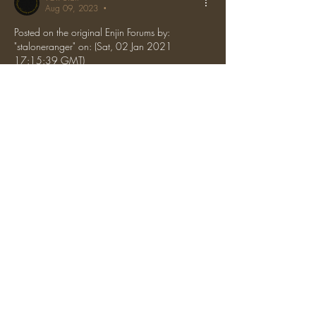
Aug 09, 2023
•
Posted on the original Enjin Forums by: 
"staloneranger" on: (Sat, 02 Jan 2021 
17:15:39 GMT)
Pardoned. Don't let this happen again.
Like
Reply
About
Appeal bans here by using our featured
format!
The One Ring