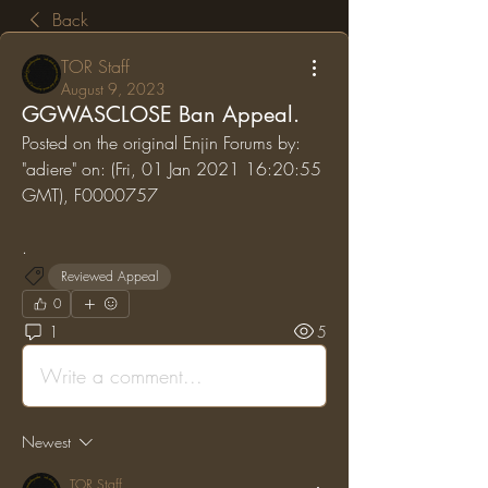
Back
TOR Staff
August 9, 2023
GGWASCLOSE Ban Appeal.
Posted on the original Enjin Forums by: 
"adiere" on: (Fri, 01 Jan 2021 16:20:55 
GMT), F0000757
.
Reviewed Appeal
0
1
5
Write a comment...
Newest
TOR Staff