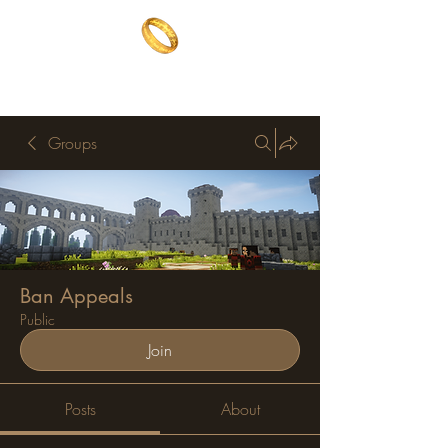
The One Ring
The best of both worlds
Groups
Ban Appeals
Public
Join
Posts
About