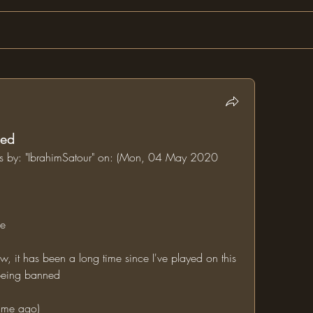
ned
ums by: "IbrahimSatour" on: (Mon, 04 May 2020 
ne
l being banned
time ago)