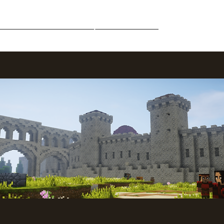
Middle-Earth
Community
Downloads