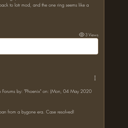
3 Views
jin Forums by: "Phoenix" on: (Mon, 04 May 2020 
 ban from a bygone era. Case resolved!