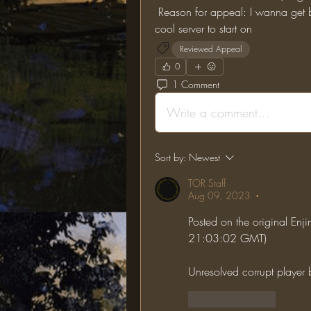
 Reason for appeal: I wanna get back to lotr mod, and the one ring seems like a 
cool server to start on
Reviewed Appeal
0
1 Comment
Write a comment...
Sort by:
Newest
TOR Staff
Aug 09, 2023
•
Posted on the original En
21:03:02 GMT)
Unresolved corrupt player
Like
Reply