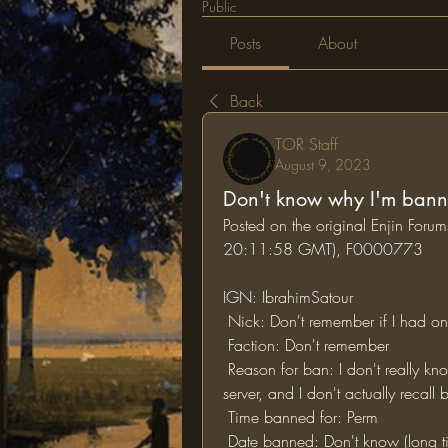
Public
Posts
About
Back
TOR Staff
August 9, 2023
Don't know why I'm ban
Posted on the original Enjin For
20:11:58 GMT), F0000773
IGN: IbrahimSatour
 Nick: Don't remember if I had o
 Faction: Don't remember
 Reason for ban: I don't really know, it has been a long time since I've played on this 
server, and I don't actually recal
 Time banned for: Perm
 Date banned: Don't know (long 