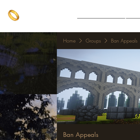
The One Ring
Notice Board
Explore 
The best of both worlds
Home
Groups
Ban Appeals
Ban Appeals