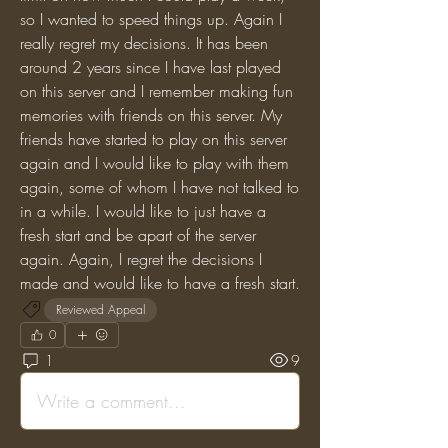
so I wanted to speed things up. Again I 
really regret my decisions. It has been 
around 2 years since I have last played 
on this server and I remember making fun 
memories with friends on this server. My 
friends have started to play on this server 
again and I would like to play with them 
again, some of whom I have not talked to 
in a while. I would like to just have a 
fresh start and be apart of the server 
again. Again, I regret the decisions I 
made and would like to have a fresh start.
Reviewed Appeal
0
1
9
Write a comment...