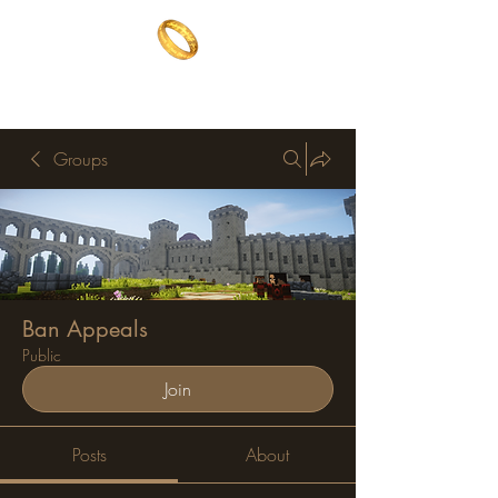
The One Ring
The best of both worlds
Groups
Ban Appeals
Public
Join
Posts
About