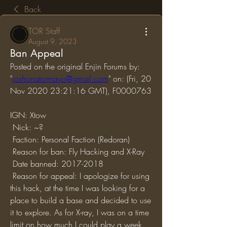
Back
TOR Staff
August 9, 2023
Ban Appeal
Posted on the original Enjin Forums by: 
"
joshonatormayo@gmail.com
" on: (Fri, 20 
Nov 2020 23:21:16 GMT), F0000763
IGN: Xtow
 Nick: ~?
 Faction: Personal Faction (Redoran)
 Reason for ban: Fly Hacking and X-Ray
 Date banned: 2017-2018
 Reason for appeal: I apologize for using 
this hack, at the time I was looking for a 
place to build a base and decided to use 
it to explore. As for X-ray, I was on a time 
limit on how much I could play a week, 