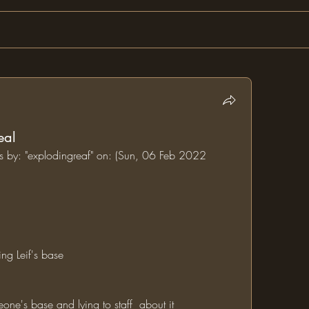
eal
ms by: "explodingreaf" on: (Sun, 06 Feb 2022 
ing Leif's base
one's base and lying to staff  about it  