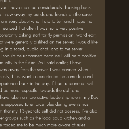
-ban. 
o throw away my builds and friends on the server 
. I am sorry about what I did to Leif and I hope that 
ealized that often I was not a very positive 
stantly asking staff for fly permission, world edit, 
 were generally disliked on the server. I would like 
 in discord, public chat, and to the server 
I should be unbanned because I will be a positive 
ity in the future. As I said earlier, I have 
I was away from the server. I was banned when I 
tly, I just want to experience the same fun and 
xperience back in the day. If I am unbanned, will 
nd be more respectful towards the staff and 
have taken a more active leadership role in my Boy 
s supposed to enforce rules during events has 
 that my 13-year-old self did not possess. I’ve also 
eer groups such as the local soup kitchen and a 
have forced me to be much more aware of rules 