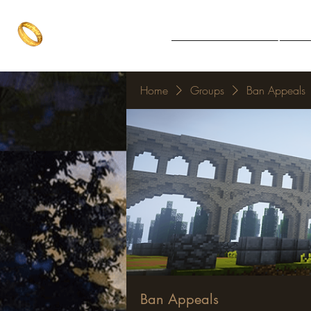
The One Ring
Notice Board
Explore 
The best of both worlds
Home
Groups
Ban Appeals
Ban Appeals