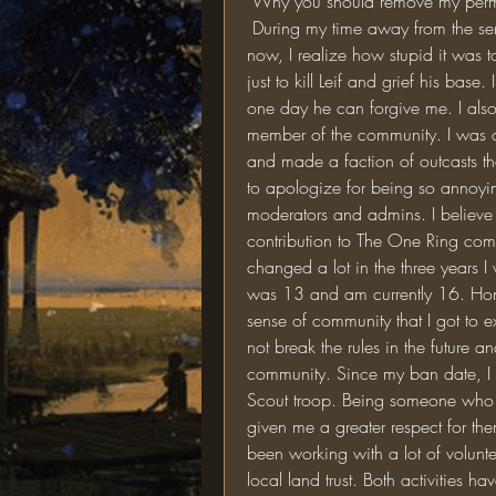
 Why you should remove my perm
 During my time away from the server, I have matured considerably. Looking back 
now, I realize how stupid it was t
just to kill Leif and grief his base
one day he can forgive me. I also r
member of the community. I was con
and made a faction of outcasts that
to apologize for being so annoying
moderators and admins. I believe 
contribution to The One Ring commun
changed a lot in the three years 
was 13 and am currently 16. Hones
sense of community that I got to e
not break the rules in the future a
community. Since my ban date, I 
Scout troop. Being someone who i
given me a greater respect for them
been working with a lot of volunt
local land trust. Both activities 