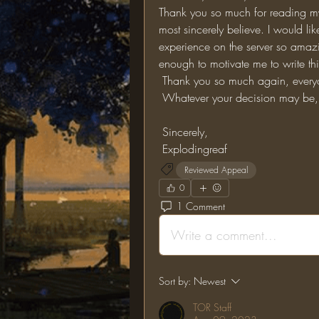
Thank you so much for reading my 
most sincerely believe. I would li
experience on the server so amazin
enough to motivate me to write th
 Thank you so much again, everyo
 Whatever your decision may be, 
 Sincerely, 
 Explodingreaf
Reviewed Appeal
0
1 Comment
Write a comment...
Sort by:
Newest
TOR Staff