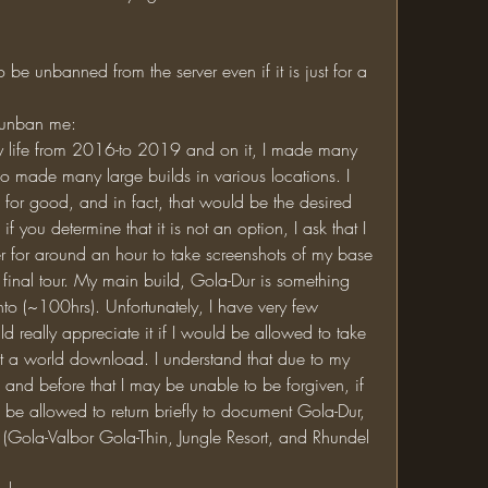
y unban me:
so made many large builds in various locations. I 
 for good, and in fact, that would be the desired 
 you determine that it is not an option, I ask that I 
r for around an hour to take screenshots of my base 
 final tour. My main build, Gola-Dur is something 
nto (~100hrs). Unfortunately, I have very few 
d really appreciate it if I would be allowed to take 
t a world download. I understand that due to my 
 and before that I may be unable to be forgiven, if 
ld be allowed to return briefly to document Gola-Dur, 
 (Gola-Valbor Gola-Thin, Jungle Resort, and Rhundel 