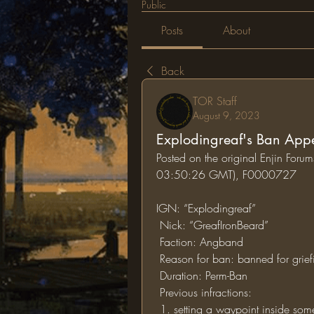
Public
Posts
About
Back
TOR Staff
August 9, 2023
Explodingreaf's Ban App
Posted on the original Enjin Foru
03:50:26 GMT), F0000727
IGN: “Explodingreaf” 
 Nick: “GreafIronBeard”
 Faction: Angband
 Reason for ban: banned for grief
 Duration: Perm-Ban
 Previous infractions: 
 1. setting a waypoint inside some