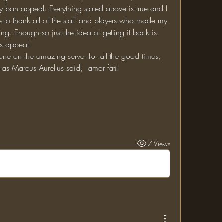
ban appeal. Everything stated above is true and I 
ke to thank all of the staff and players who made my 
g. Enough so just the idea of getting it back is 
is appeal. 
ne on the amazing server for all the good times, 
as Marcus Aurelius said,  amor fati. 
7 Views