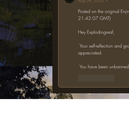
Aug 09, 2023
•
Posted on the original Enj
21:42:07 GMT)
Hey Explodingreaf,
 Your self-reflection and growth shown in this appeal is very apparent and 
appreciated.
 You have been unbanned, 
Like
Reply