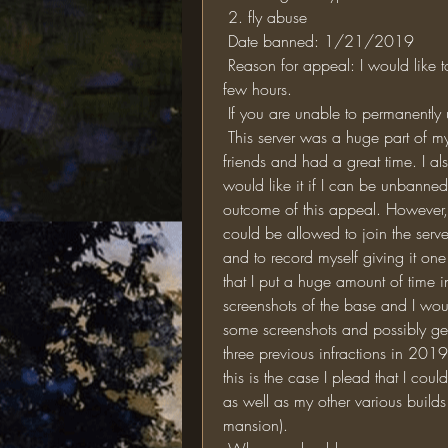
 2. fly abuse
 Date banned: 1/21/2019
 Reason for appeal: I would like to be unbanned from the server even if it is just for a 
few hours. 
 If you are unable to permanentl
 This server was a huge part of my life from 2016-to 2019 and on it, I made many 
friends and had a great time. I al
would like it if I can be unbanned
outcome of this appeal. However, if
could be allowed to join the serve
and to record myself giving it one
that I put a huge amount of time i
screenshots of the base and I woul
some screenshots and possibly ge
three previous infractions in 2019
this is the case I plead that I cou
as well as my other various builds
mansion). 