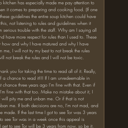
p kitchen has especially made me pay attention to 
hen it comes to preparing and cooking food. (If one 
g these guidelines the entire soup kitchen could have 
his, not listening to rules and guidelines when it 
serious trouble with the staff. Why am I saying all 
 and have more respect for rules than I used to. These 
ow how and why I have matured and why I have 
 me, I will not try my best to not break the rules 
ill not break the rules and I will not be toxic. 
 a chance to read it!!! If I am unredeemable in 
 chance three years ago I’m fine with that. Even if 
m fine with that too. Make no mistake about it, I 
 will pity me and unban me. Or if that is not 
nban me. If both decisions are no, I’m not mad, and 
 made. If the last time I got to see Tor was 3 years 
et to see Tor was in a week once this appeal is 
 I get to see Tor will be 3 years from now, so be it. 