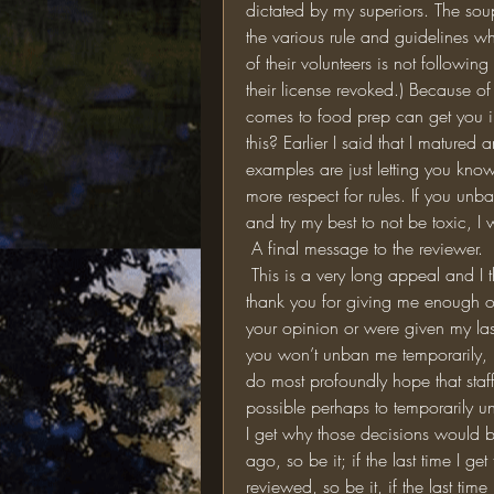
dictated by my superiors. The sou
the various rule and guidelines w
of their volunteers is not followin
their license revoked.) Because of t
comes to food prep can get you in 
this? Earlier I said that I matured
examples are just letting you kn
more respect for rules. If you unban
and try my best to not be toxic, I w
 A final message to the reviewer. 
 This is a very long appeal and I thank you for taking the time to read all of it. Really, 
thank you for giving me enough of
your opinion or were given my last
you won’t unban me temporarily, I’
do most profoundly hope that staff
possible perhaps to temporarily u
I get why those decisions would be
ago, so be it; if the last time I g
reviewed, so be it, if the last time