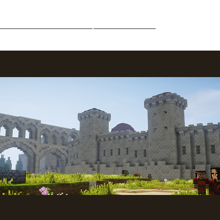
Middle-Earth
Community
Downloads