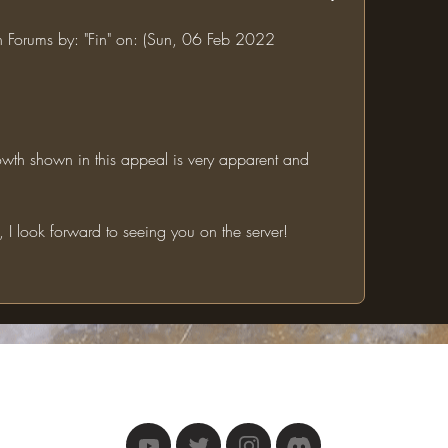
in Forums by: "Fin" on: (Sun, 06 Feb 2022 
I look forward to seeing you on the server!
The One Ring