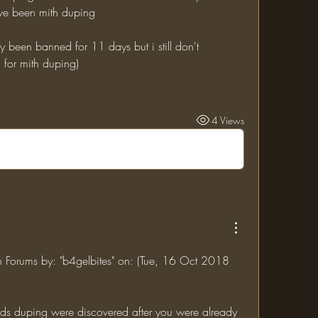
ve been mith duping
 for mith duping)
4 Views
in Forums by: "b4gelbites" on: (Tue, 16 Oct 2018 
nds duping were discovered after you were already 