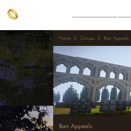
The One Ring
Notice Board
Explore 
The best of both worlds
Home
Groups
Ban Appeals
Ban Appeals