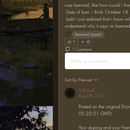
was banned, like how could i ha
 Date of ban: i think October 14
 (edit i just realized that i have only been banned for 11 days but i still don't 
understand why it says im banned
Reviewed Appeal
0
1 Comment
Write a comment...
Sort by:
Newest
TOR Staff
Aug 09, 2023
•
Posted on the original Enj
05:22:01 GMT)
Your duping and your frie