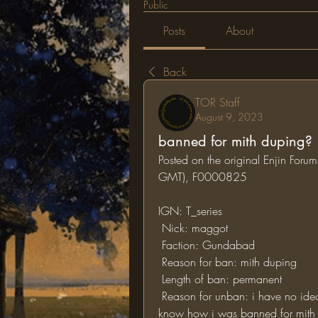
Public
Posts
About
Back
TOR Staff
August 9, 2023
banned for mith duping?
Posted on the original Enjin For
GMT), F0000825
IGN: T_series
 Nick: maggot
 Faction: Gundabad
 Reason for ban: mith duping
 Length of ban: permanent
 Reason for unban: i have no idea of why i was accused for mith duping i don't 
know how i was banned for mith d