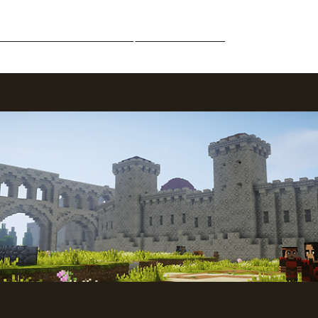
Middle-Earth
Community
Downloads