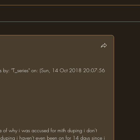
ums by: "T_series" on: (Sun, 14 Oct 2018 20:07:56 
uping i haven't even been on for 14 days since i 