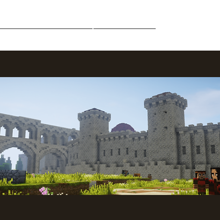
Middle-Earth
Community
Downloads