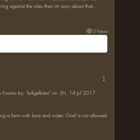
ing against the rules then im sorry about that...
5 Views
n Forums by: "b4gelbites" on: (Fri, 14 Jul 2017 
ng a farm with lava and water. Grief is not allowed 