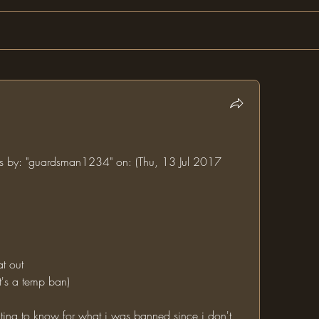
ums by: "guardsman1234" on: (Thu, 13 Jul 2017 
at out
it's a temp ban)