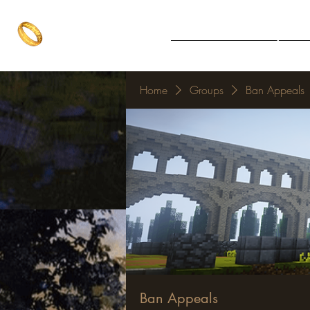
The One Ring
Notice Board
Explore 
The best of both worlds
Home
Groups
Ban Appeals
Ban Appeals