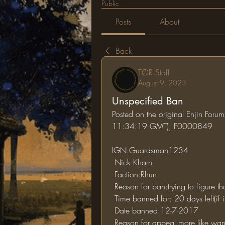
Public
Posts
About
Back
TOR Staff
August 9, 2023
Unspecified Ban
Posted on the original Enjin For
11:34:19 GMT), F0000849
IGN:Guardsman1234
 Nick:Kharn
 Faction:Rhun
 Reason for ban:trying to figure th
 Time banned for: 20 days left(if 
 Date banned:12-7-2017
 Reason for appeal:more like wanting to know for what i was banned since i don't 