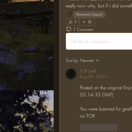
really now why, but if i did someth
Reviewed Appeal
0
1 Comment
Write a comment...
Sort by:
Newest
TOR Staff
Aug 09, 2023
•
Posted on the original Enji
05:14:33 GMT)
You were banned for griefi
on TOR
Like
Reply