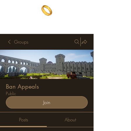
The One Ring
The best of both worlds
Groups
Ban Appeals
Public
Join
Posts
About