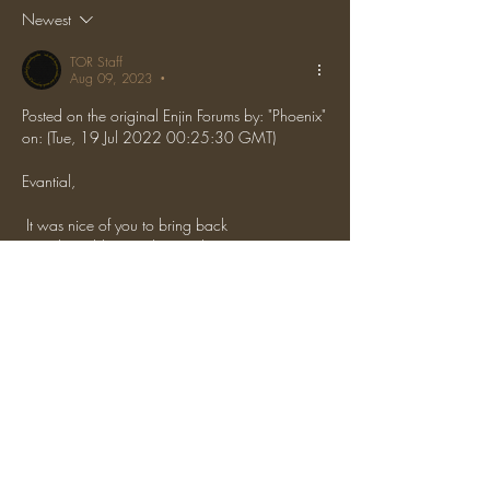
Newest
TOR Staff
Aug 09, 2023
•
Posted on the original Enjin Forums by: "Phoenix" 
on: (Tue, 19 Jul 2022 00:25:30 GMT)
Evantial,
 It was nice of you to bring back 
LarryTheCableMan, been a long time since I've 
seen that IGN. It was honestly incredible that 
you decided to x-ray immediately. Maybe you 
think the staff team is entirely incompetent or 
something? Perhaps it was some sort of big 
brain move because you're so far ahead of us. 
 Beats me, I'm just a small-brainer who's been 
dealing with this kind of shit for seven years.
 Ban appeal denied.
 4.3/10, I feel bad for your friends you've 