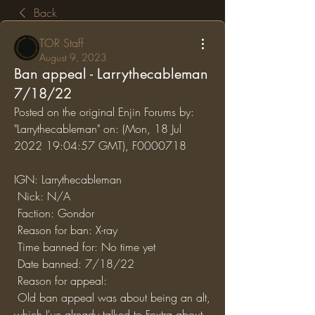
Back
TOR Staff
August 9, 2023
Ban appeal - Larrythecableman
7/18/22
Posted on the original Enjin Forums by: 
"Larrythecableman" on: (Mon, 18 Jul 
2022 19:04:57 GMT), F0000718
IGN: Larrythecableman
 Nick: N/A
 Faction: Gondor
 Reason for ban: X-ray 
 Time banned for: No time yet
 Date banned: 7/18/22
 Reason for appeal: 
 Old ban appeal was about being an alt, 
which I've already talked to Foxtra about. 