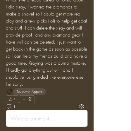
I did x-ray, I wanted the diamonds to 
make a shovel so I could get more red-
clay and a few picks (lol) to help get coal 
and stuff. I can delete the x-ray and will 
provide proof, and any diamond gear I 
have will can be deleted. I just want to 
get back in the game as soon as possible 
so I can help my friends build and have a 
good time. Xraying was a dumb mistake, 
I hardly got anything out of it and I 
should've just grinded like everyone else. 
I'm sorry.
Reviewed Appeal
0
1
5
Write a comment...