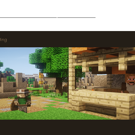
Middle-Earth
Community
Downloads
ting