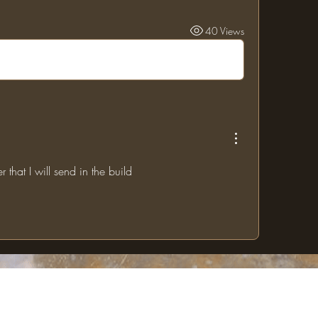
40 Views
r that I will send in the build
The One Ring