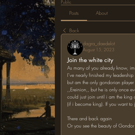
Public
Posts
About
Back
dagra_daedelot
August 15, 2023
Join the white city
As many of you already know, im g
I`ve nearly finished my leadership b
but am the only gondorian player 
,,Ereinion,, but he is only once e
could just join until i am the kin
(if i become king). If you want t
There and back again
Or you see the beauty of Gondor