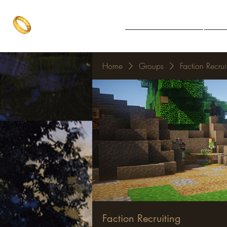
The One Ring
Notice Board
Explore 
The best of both worlds
Home
Groups
Faction Recrui
Faction Recruiting