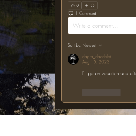
0
1 Comment
Write a comment...
Sort by:
Newest
dagra_daedelot
Aug 15, 2023
I`ll go on vacation and afte
Like
Reply