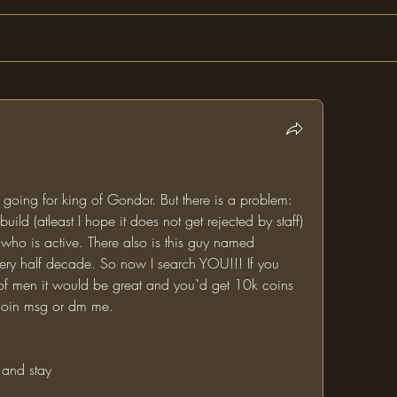
oing for king of Gondor. But there is a problem: 
uild (atleast I hope it does not get rejected by staff) 
who is active. There also is this guy named 
very half decade. So now I search YOU!!! If you 
g of men it would be great and you`d get 10k coins 
o join msg or dm me.
 and stay