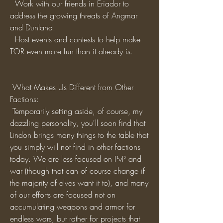
  Work with our friends in Eriador to 
address the growing threats of Angmar 
and Dunland.
  Host events and contests to help make 
TOR even more fun than it already is. 
 What Makes Us Different from Other 
Factions:
 Temporarily setting aside, of course, my 
dazzling personality, you'll soon find that 
Lindon brings many things to the table that 
you simply will not find in other factions 
today. We are less focused on PvP and 
war (though that can of course change if 
the majority of elves want it to), and many 
of our efforts are focused not on 
accumulating weapons and armor for 
endless wars, but rather for projects that 