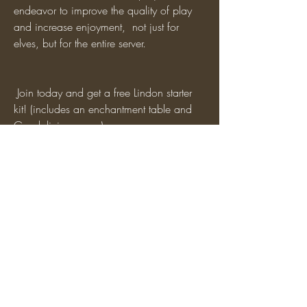
endeavor to improve the quality of play 
and increase enjoyment,  not just for 
elves, but for the entire server. 
 Join today and get a free Lindon starter 
kit! (includes an enchantment table and 
Gondolinian armor)
 DM CordytheNordy#5879 on Discord if 
you have any questions, or reach out to 
me in-game.
0
4
9
Write a comment...
Newest
TOR Staff