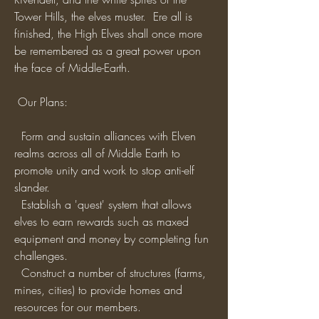
Tower Hills, the elves muster.  Ere all is 
finished, the High Elves shall once more 
be remembered as a great power upon 
the face of Middle-Earth. 
 Our Plans:
  Form and sustain alliances with Elven 
realms across all of Middle Earth to 
promote unity and work to stop anti-elf 
slander.
  Establish a 'quest' system that allows 
elves to earn rewards such as maxed 
equipment and money by completing fun 
challenges.
  Construct a number of structures (farms, 
mines, cities) to provide homes and 
resources for our members.