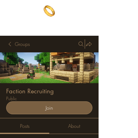
The One Ring
The best of both worlds
Groups
Faction Recruiting
Public
Join
Posts
About