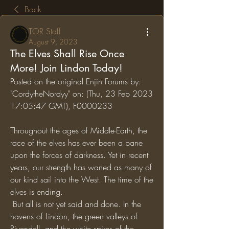
Back
TOR Staff
August 9, 2023
The Elves Shall Rise Once
More! Join Lindon Today!
Posted on the original Enjin Forums by: 
"CordytheNordyy" on: (Thu, 23 Feb 2023 
17:05:47 GMT), F0000233
Throughout the ages of Middle-Earth, the 
race of the elves has ever been a bane 
upon the forces of darkness. Yet in recent 
years, our strength has waned as many of 
our kind sail into the West. The time of the 
elves is ending.
 But all is not yet said and done. In the 
havens of Lindon, the green valleys of 
Rivendell, and the white spires of the 