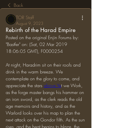
Back
TOR Staff
August 9, 2023
Rebirth of the Harad Empire
Posted on the original Enjin Forums by: 
"Bastfer" on: (Sat, 02 Mar 2019 
18:06:05 GMT), F0000254
At night, Haradrim sit on their roofs and 
drink in the warm breeze. We 
contemplate on the glory to come, and 
appreciate the stars 
above.Ye
t we Work, 
as the forge master bangs his hammer on 
an iron sword, as the clerk reads the old 
age memoirs and history, and as the 
Warlord looks over his map to plan the 
next attack on the Gondor filth. As the sun 
rises, and the heat begins to blaze, the 