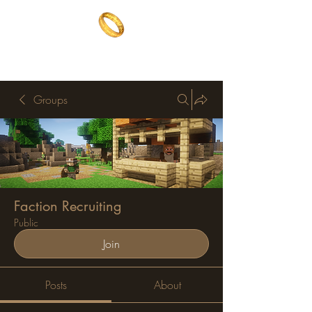
The One Ring
The best of both worlds
Groups
Faction Recruiting
Public
Join
Posts
About