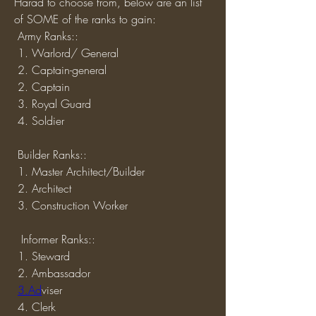
Harad to choose from, below are an list 
of SOME of the ranks to gain:
 Army Ranks::
 1. Warlord/ General
 2. Captain-general
 2. Captain
 3. Royal Guard
 4. Soldier 
 Builder Ranks::
 1. Master Architect/Builder
 2. Architect 
 3. Construction Worker
  Informer Ranks::
 1. Steward
 2. Ambassador
3.Ad
viser
 4. Clerk