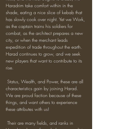
Haradrim take comfort within in the 
shade, eating a nice slice of kebab that 
has slowly cook over night. Yet we Work, 
as the captain trains his soldiers for 
combat, as the architect prepares a new 
city, or when the merchant leads 
expedition of trade throughout the earth. 
Harad continues to grow, and we seek 
new players that want to contribute to its 
rise.
 Status, Wealth, and Power, these are all 
characteristics gain by joining Harad. 
We are proud faction because of these 
things, and want others to experience 
these attributes with us!
 Their are many fields, and ranks in 