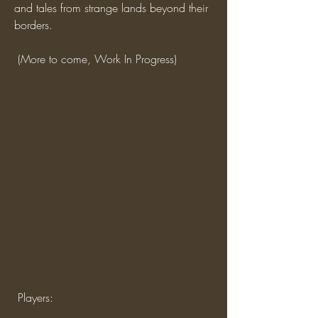
and tales from strange lands beyond their 
borders.
 (More to come, Work In Progress)
 Players: