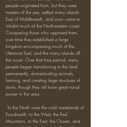
people originated from, but they were 
masters of the sea, settled many islands 
East of Middle-earth, and soon came to 
inhabit much of the North-eastern coast. 
Conquering those who opposed them, 
over time they established a large 
kingdom encompassing much of the 
Uttermost East, and the many islands off 
the coast. Over that time period, many 
people began transitioning to the land 
permanently, domesticating animals, 
farming, and creating large structures of 
stone, though they still have great naval 
power in the area.
 To the North were the cold wastelands of 
Forodwaith, to the West, the Red 
Mountains, to the East, the Ocean, and 