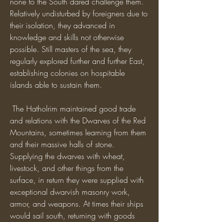
none to the South dared challenge them. 
Relatively undisturbed by foreigners due to 
their isolation, they advanced in 
knowledge and skills not otherwise 
possible. Still masters of the sea, they 
regularly explored further and further East, 
establishing colonies on hospitable 
islands able to sustain them. 
 The Hatholrim maintained good trade 
and relations with the Dwarves of the Red 
Mountains, sometimes learning from them 
and their massive halls of stone. 
Supplying the dwarves with wheat, 
livestock, and other things from the 
surface, in return they were supplied with 
exceptional dwarvish masonry work, 
armor, and weapons. At times their ships 
would sail south, returning with goods 