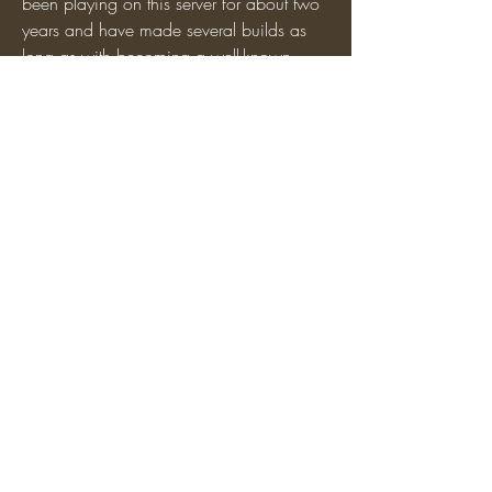
been playing on this server for about two 
years and have made several builds as 
long as with becoming a well-known 
person on this server(not in a positive 
way)
 We currently have a very strong and 
active faction and we'd love for you to 
come along and join!
0
0
2
Write a comment...
About
Promote and recruit members for your
faction!