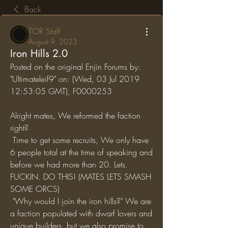
Back
TOR Staff
August 9, 2023
Iron Hills 2.0
Posted on the original Enjin Forums by: 
"Ultimateleif9" on: (Wed, 03 Jul 2019 
12:53:05 GMT), F0000253
Alright mates, We reformed the faction 
right?
 Time to get some recruits, We only have 
6 people total at the time of speaking and 
before we had more than 20. Lets. 
FUCKIN. DO THIS! (MATES LETS SMASH 
SOME ORCS)
 "Why would I join the iron hills?" We are 
a faction populated with dwarf lovers and 
unique builders, but we also promise to 