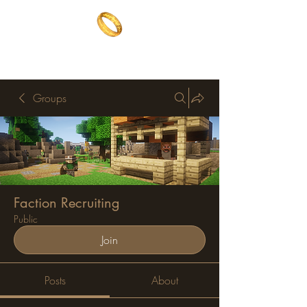
The One Ring
The best of both worlds
Groups
Faction Recruiting
Public
Join
Posts
About