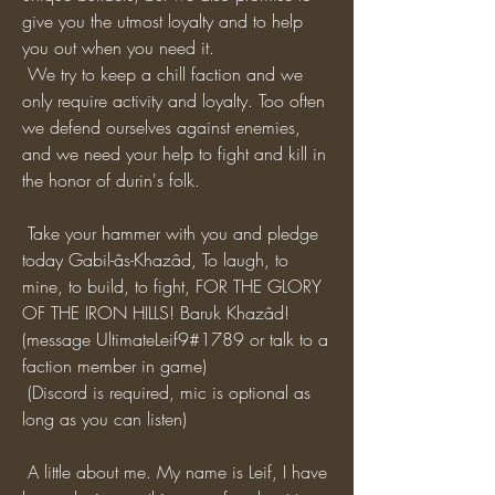
give you the utmost loyalty and to help 
you out when you need it. 
 We try to keep a chill faction and we 
only require activity and loyalty. Too often 
we defend ourselves against enemies, 
and we need your help to fight and kill in 
the honor of durin's folk. 
 Take your hammer with you and pledge 
today Gabil-âs-Khazâd, To laugh, to 
mine, to build, to fight, FOR THE GLORY 
OF THE IRON HILLS! Baruk Khazâd! 
(message UltimateLeif9#1789 or talk to a 
faction member in game)
 (Discord is required, mic is optional as 
long as you can listen)
 A little about me. My name is Leif, I have 