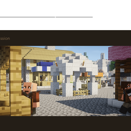
Middle-Earth
Community
Downloads
ssion