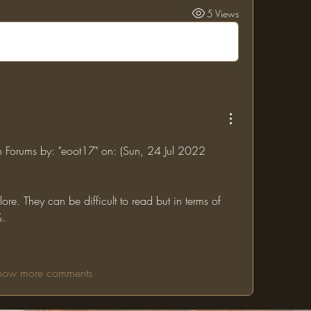
5 Views
in Forums by: "eoot17" on: (Sun, 24 Jul 2022 
re. They can be difficult to read but in terms of 
%.
how more comments