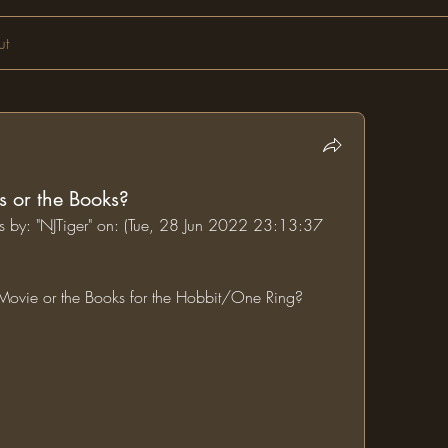
ut
s or the Books?
ms by: "NJTiger" on: (Tue, 28 Jun 2022 23:13:37 
e Movie or the Books for the Hobbit/One Ring?