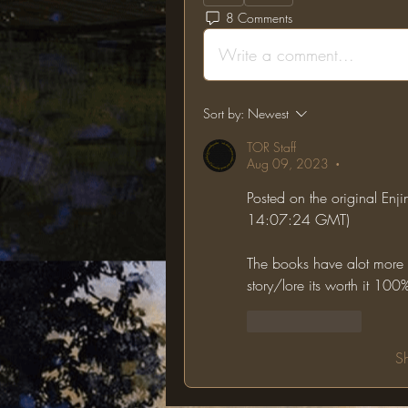
8 Comments
Write a comment...
Sort by:
Newest
TOR Staff
Aug 09, 2023
•
Posted on the original Enj
14:07:24 GMT)
The books have alot more lo
story/lore its worth it 100
Like
Reply
S