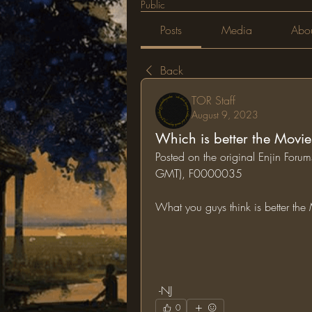
Public
Posts
Media
Abo
Back
TOR Staff
August 9, 2023
Which is better the Movie
Posted on the original Enjin Foru
GMT), F0000035
What you guys think is better th
 -NJ
0