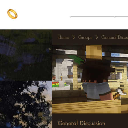
The One Ring
Notice Board
Explore 
The best of both worlds
Home
Groups
General Discu
General Discussion