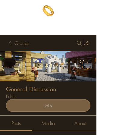
The One Ring
The best of both worlds
Groups
General Discussion
Public
Join
Posts
Media
About