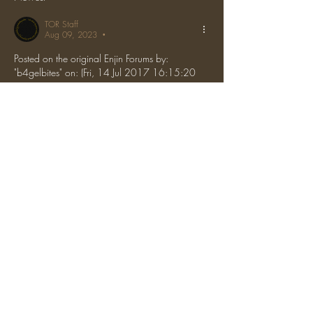
TOR Staff
Aug 09, 2023
•
Posted on the original Enjin Forums by: 
"b4gelbites" on: (Fri, 14 Jul 2017 16:15:20 
GMT)
Sent!
Like
Reply
About
Discussion about general topics, server
introductions, etc.
The One Ring