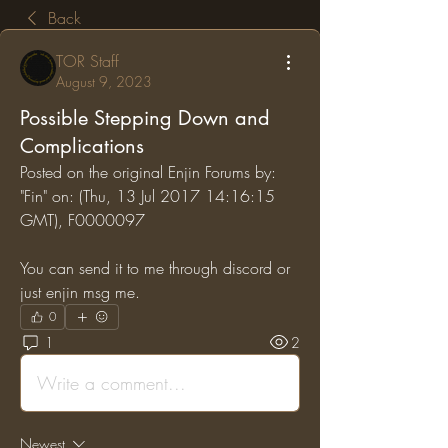
Back
TOR Staff
August 9, 2023
Possible Stepping Down and
Complications
Posted on the original Enjin Forums by: 
"Fin" on: (Thu, 13 Jul 2017 14:16:15 
GMT), F0000097
You can send it to me through discord or 
just enjin msg me.
0
1
2
Write a comment...
Newest