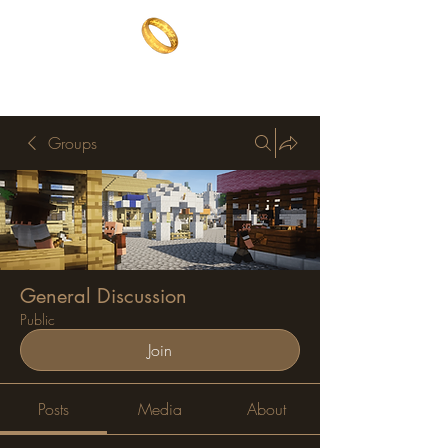
The One Ring
The best of both worlds
Groups
General Discussion
Public
Join
Posts
Media
About