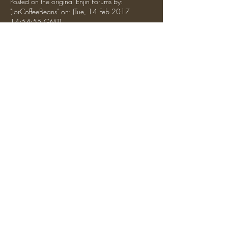
Posted on the original Enjin Forums by: 
"JorCoffeeBeans" on: (Tue, 14 Feb 2017 
14:54:55 GMT)
What are the writers guild's ranks? Master (or 
lore-master?), and writer (or member)?
 As a side note, (assuming you're the leader of 
this, arctic.) You could be Grand Loremaster or 
Grandmaster of the Writers Guild (As a in-game 
tag)
Like
Reply
Show more comments
About
Discussion about general topics, server
introductions, etc.