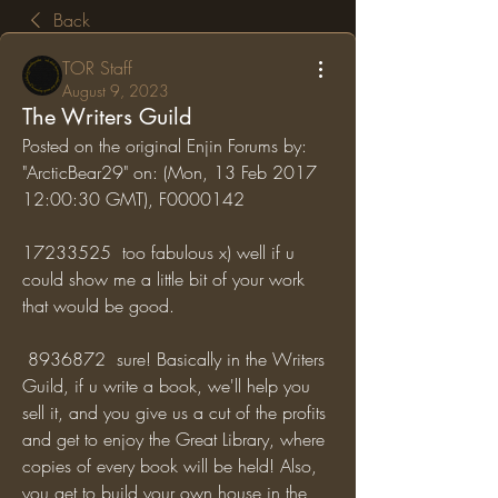
Back
TOR Staff
August 9, 2023
The Writers Guild
Posted on the original Enjin Forums by: 
"ArcticBear29" on: (Mon, 13 Feb 2017 
12:00:30 GMT), F0000142
17233525  too fabulous x) well if u 
could show me a little bit of your work 
that would be good.
 8936872  sure! Basically in the Writers 
Guild, if u write a book, we'll help you 
sell it, and you give us a cut of the profits 
and get to enjoy the Great Library, where 
copies of every book will be held! Also, 
you get to build your own house in the 