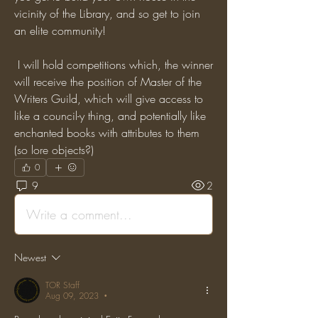
vicinity of the Library, and so get to join 
an elite community! 
 I will hold competitions which, the winner 
will receive the position of Master of the 
Writers Guild, which will give access to 
like a council-y thing, and potentially like 
enchanted books with attributes to them 
(so lore objects?)
0
9
2
Write a comment...
Newest
TOR Staff
Aug 09, 2023
•