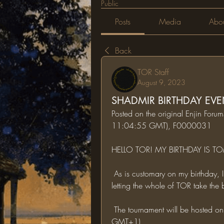
Public
Posts
Media
Abo
Back
TOR Staff
August 9, 2023
SHADMIR BIRTHDAY EVE
Posted on the original Enjin Foru
11:04:55 GMT), F0000031
HELLO TOR! MY BIRTHDAY IS
 As is customary on my birthday, I'm going to make my friends suffer, and this time I'm 
letting the whole of TOR take th
 The tournament will be hosted on Saturday 22nd April, at 20:00 UK time (BST, that's 
GMT+1)