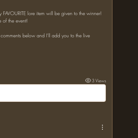
 of the event!
3 Views