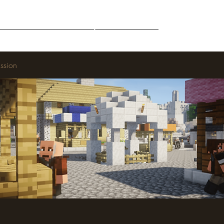
Middle-Earth
Community
Downloads
ssion