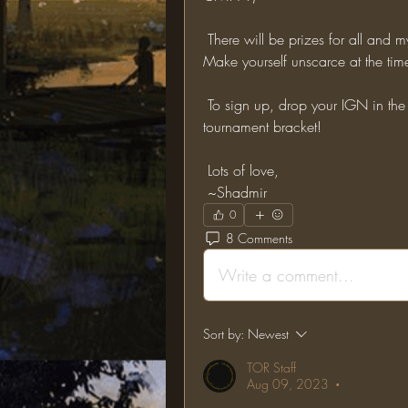
 There will be prizes for all and my FAVOURITE lore item will be given to the winner! 
Make yourself unscarce at the time
 To sign up, drop your IGN in the comments below and I'll add you to the live 
tournament bracket!
 Lots of love,
 ~Shadmir
0
8 Comments
Write a comment...
Sort by:
Newest
TOR Staff
Aug 09, 2023
•