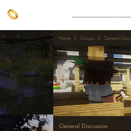
The One Ring
Notice Board
Explore 
The best of both worlds
Home
Groups
General Discu
General Discussion