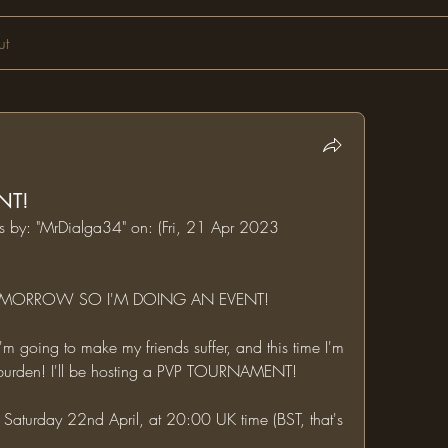
ut
NT!
ms by: "MrDialga34" on: (Fri, 21 Apr 2023 
 TOMORROW SO I'M DOING AN EVENT!
e burden! I'll be hosting a PVP TOURNAMENT!