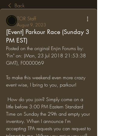
Back
TOR Staff
August 9, 2023
[Event] Parkour Race (Sunday 3
PM EST)
Posted on the original Enjin Forums by: 
"Fin" on: (Mon, 23 Jul 2018 21:53:38 
GMT), F0000069
To make this weekend even more crazy 
event wise, I bring to you, parkour!
 How do you join? Simply come on a 
little before 3:00 PM Eastern Standard 
Time on Sunday the 29th and empty your 
inventory. When I announce I'm 
accepting TPA requests you can request to 
teleport to me. When you arrive you will 