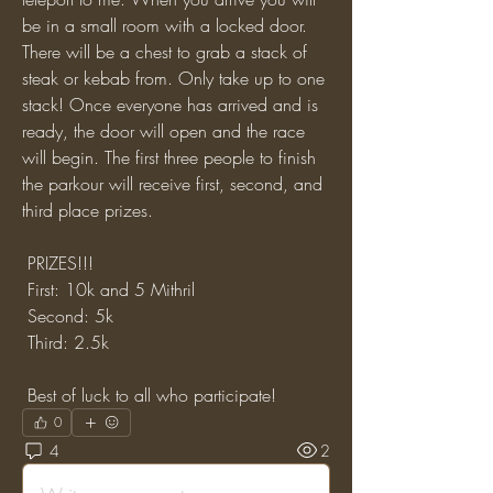
be in a small room with a locked door. 
There will be a chest to grab a stack of 
steak or kebab from. Only take up to one 
stack! Once everyone has arrived and is 
ready, the door will open and the race 
will begin. The first three people to finish 
the parkour will receive first, second, and 
third place prizes.
 PRIZES!!!
 First: 10k and 5 Mithril
 Second: 5k
 Third: 2.5k
 Best of luck to all who participate!
0
4
2