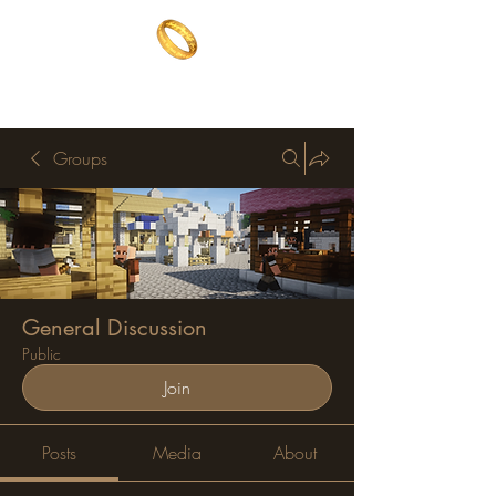
The One Ring
The best of both worlds
Groups
General Discussion
Public
Join
Posts
Media
About