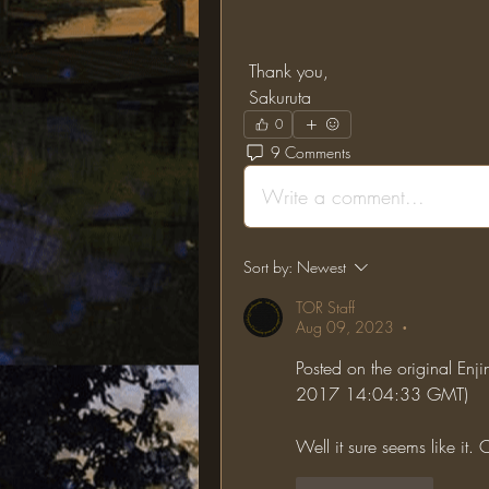
 Thank you,
 Sakuruta
0
9 Comments
Write a comment...
Sort by:
Newest
TOR Staff
Aug 09, 2023
•
Posted on the original Enji
2017 14:04:33 GMT)
Well it sure seems like it. Ch