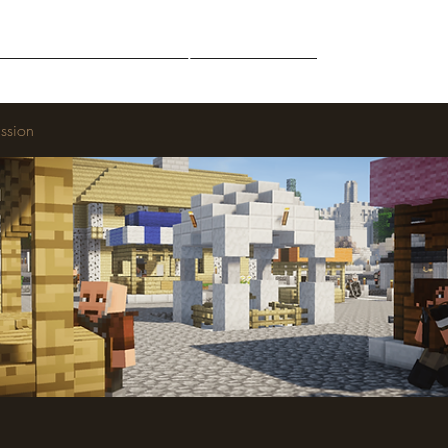
Middle-Earth
Community
Downloads
ssion