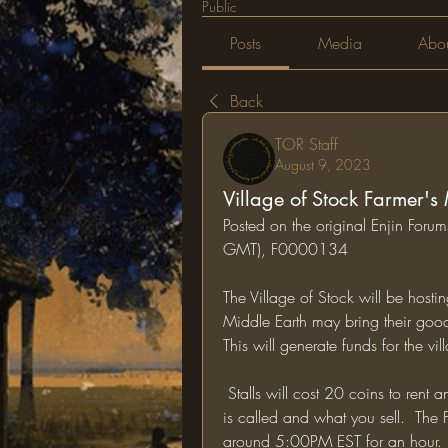
Public
Posts
Media
Abo
Back
TOR Staff
August 9, 2023
Village of Stock Farmer's
Posted on the original Enjin For
GMT), F0000134
The Village of Stock will be host
Middle Earth may bring their goods 
This will generate funds for the 
 Stalls will cost 20 coins to rent and you must put in the comments what your business 
is called and what you sell.  The 
around 5:00PM EST for an hour.