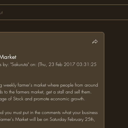
ut
 Market
ums by: "Sakuruta" on: (Thu, 23 Feb 2017 03:31:25 
ing weekly farmer's market where people from around 
to the farmers market, get a stall and sell them. 
village of Stock and promote economic growth.
Farmer's Market will be on Saturday February 25th, 