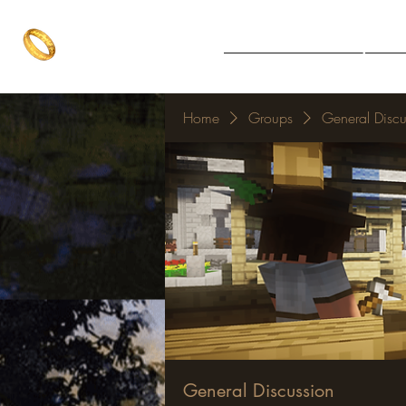
The One Ring
Notice Board
Explore 
The best of both worlds
Home
Groups
General Discu
General Discussion