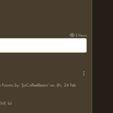
3 Views
n Forums by: "JorCoffeeBeans" on: (Fri, 24 Feb 
ill, lol