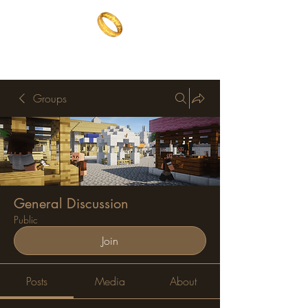
The One Ring
The best of both worlds
Groups
General Discussion
Public
Join
Posts
Media
About