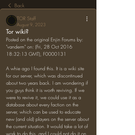
Back
TOR Staff
August 9, 2023
Tor wiki?
Posted on the original Enjin Forums by: 
"vanderm" on: (Fri, 28 Oct 2016 
18:32:13 GMT), F0000131
A whie ago I found this. It is a wiki site 
for our server, which was discontinued 
about two years back. I am wondering if 
you guys think it is worth reviving. If we 
were to revive it, we could use it as a 
database about every faction on the 
server, which can be used to educate 
new (and old) players on the server about 
the current situation. It would take a lot of 
work to do this, and I could not do it on 