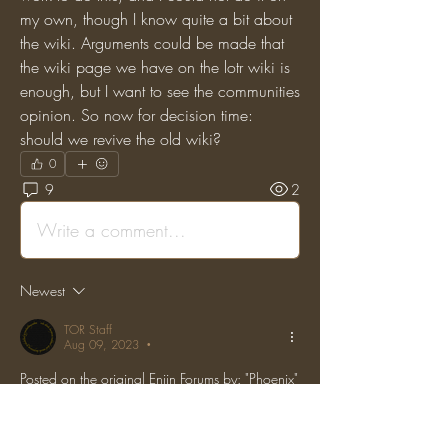
my own, though I know quite a bit about 
the wiki. Arguments could be made that 
the wiki page we have on the lotr wiki is 
enough, but I want to see the communities 
opinion. So now for decision time: 
should we revive the old wiki?
0
9
2
Write a comment...
Newest
TOR Staff
Aug 09, 2023
•
Posted on the original Enjin Forums by: "Phoenix" 
on: (Thu, 05 Jan 2017 05:13:47 GMT)
Why would we need a player reputation 