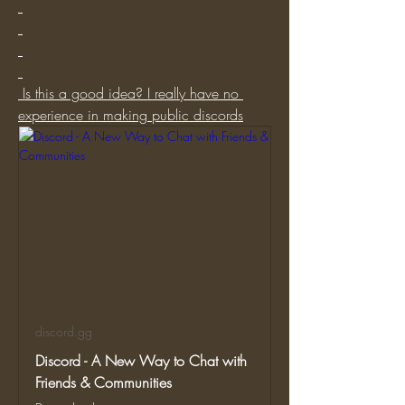
 Is this a good idea? I really have no 
experience in making public discords
discord.gg
Discord - A New Way to Chat with
Friends & Communities