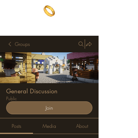
The One Ring
The best of both worlds
Groups
General Discussion
Public
Join
Posts
Media
About