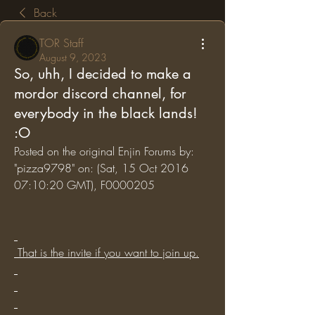
Back
TOR Staff
August 9, 2023
So, uhh, I decided to make a
mordor discord channel, for
everybody in the black lands!
:O
Posted on the original Enjin Forums by: 
"pizza9798" on: (Sat, 15 Oct 2016 
07:10:20 GMT), F0000205
 That is the invite if you want to join up.