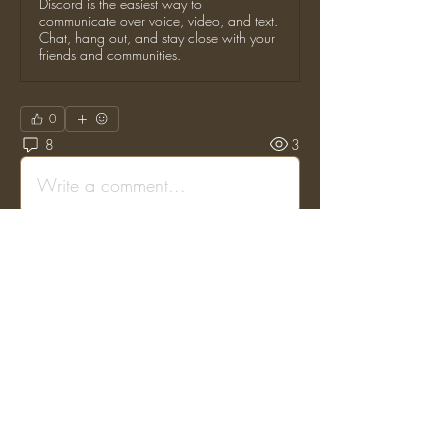
Discord is the easiest way to
communicate over voice, video, and text.
Chat, hang out, and stay close with your
friends and communities.
0
8
3
Write a comment...
Newest
TOR Staff
Aug 09, 2023
•
Posted on the original Enjin Forums by: 
"ghghmark" on: (Fri, 21 Oct 2016 00:32:11 
GMT)
if server was compatible with trash can mod that 
be great for me...