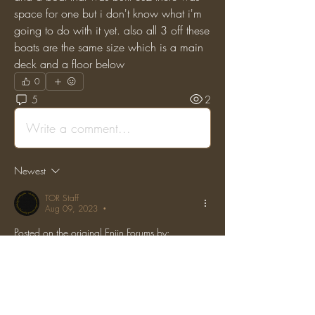
space for one but i don't know what i'm 
going to do with it yet. also all 3 off these 
boats are the same size which is a main 
deck and a floor below
0
5
2
Write a comment...
Newest
TOR Staff
Aug 09, 2023
•
Posted on the original Enjin Forums by: 
"Calamity_Ashe" on: (Tue, 29 Nov 2016 
02:57:59 GMT)
also miguel building pelargir would only matter 
if he were done building it