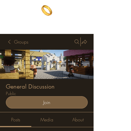
The One Ring
The best of both worlds
Groups
General Discussion
Public
Join
Posts
Media
About