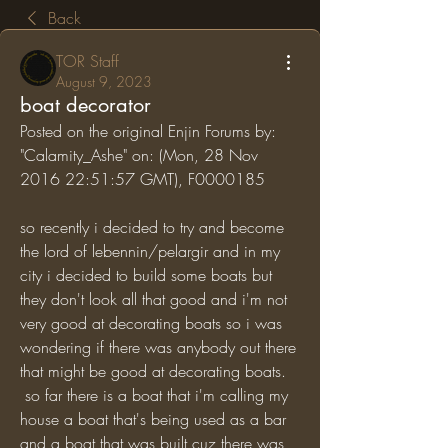
Back
TOR Staff
August 9, 2023
boat decorator
Posted on the original Enjin Forums by: 
"Calamity_Ashe" on: (Mon, 28 Nov 
2016 22:51:57 GMT), F0000185
so recently i decided to try and become 
the lord of lebennin/pelargir and in my 
city i decided to build some boats but 
they don't look all that good and i'm not 
very good at decorating boats so i was 
wondering if there was anybody out there 
that might be good at decorating boats.
 so far there is a boat that i'm calling my 
house a boat that's being used as a bar 
and a boat that was built cuz there was 