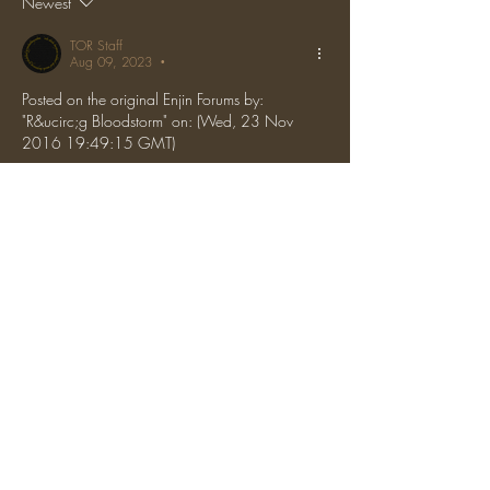
Newest
TOR Staff
Aug 09, 2023
•
Posted on the original Enjin Forums by: 
"R&ucirc;g Bloodstorm" on: (Wed, 23 Nov 
2016 19:49:15 GMT)
The server is resetting thats why
Like
Reply
Show more comments
About
Discussion about general topics, server
introductions, etc.