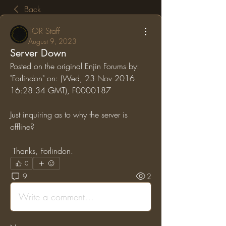
Back
TOR Staff
August 9, 2023
Server Down
Posted on the original Enjin Forums by: 
"Forlindon" on: (Wed, 23 Nov 2016 
16:28:34 GMT), F0000187
Just inquiring as to why the server is 
offline?
 Thanks, Forlindon.
0
9
2
Write a comment...