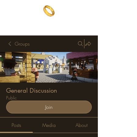
The One Ring
The best of both worlds
Groups
General Discussion
Public
Join
Posts
Media
About