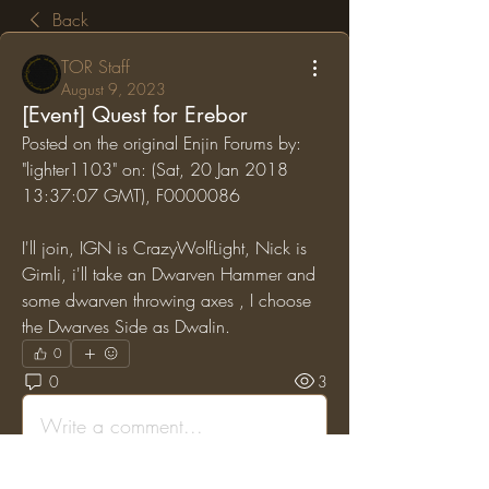
Back
TOR Staff
August 9, 2023
[Event] Quest for Erebor
Posted on the original Enjin Forums by: 
"lighter1103" on: (Sat, 20 Jan 2018 
13:37:07 GMT), F0000086
I'll join, IGN is CrazyWolfLight, Nick is 
Gimli, i'll take an Dwarven Hammer and 
some dwarven throwing axes , I choose 
the Dwarves Side as Dwalin.
0
0
3
Write a comment...