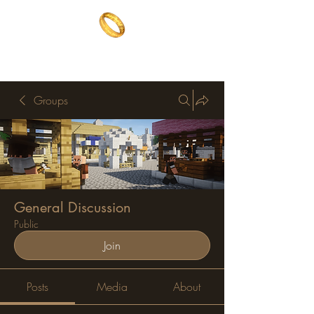
The One Ring
The best of both worlds
Groups
General Discussion
Public
Join
Posts
Media
About