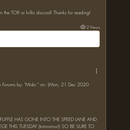
n the TOR or Ivillis discord! Thanks for reading!
2 Views
jin Forums by: "Mido." on: (Mon, 21 Dec 2020 
GE THIS TUESDAY (tomorrow)! SO BE SURE TO 