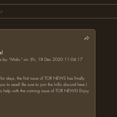
ut
e!
ums by: "Mido." on: (Fri, 18 Dec 2020 11:04:17 
or days, the first issue of TOR NEWS has finally 
been completed and is ready for you to read! Be sure to join the Ivillis discord here ( 
 to help with the coming issue of TOR NEWS! Enjoy 