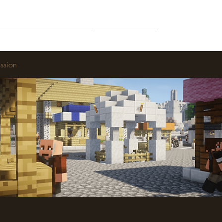
Middle-Earth
Community
Downloads
ssion