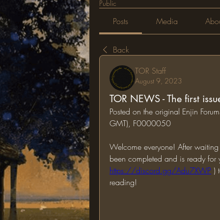
Public
Posts
Media
Abo
Back
TOR Staff
August 9, 2023
TOR NEWS - The first issu
Posted on the original Enjin For
GMT), F0000050
Welcome everyone! After waiting f
https://discord.gg/Adu7XWP
 )
reading!