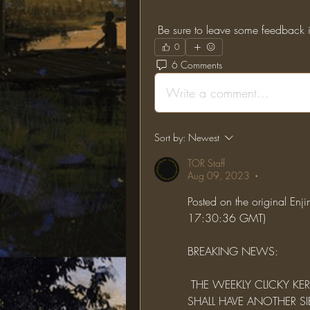
 Be sure to leave some feedback i
0
6 Comments
Write a comment...
Sort by:
Newest
TOR Staff
Aug 09, 2023
•
Posted on the original En
17:30:36 GMT)
BREAKING NEWS:
 THE WEEKLY CLICKY KERFUFFLE HAS GONE INTO THE SPEED LANE AND 
SHALL HAVE ANOTHER SIE