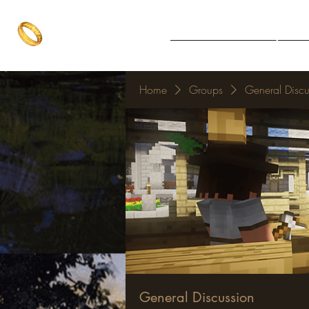
The One Ring
Notice Board
Explore 
The best of both worlds
Home
Groups
General Discu
General Discussion