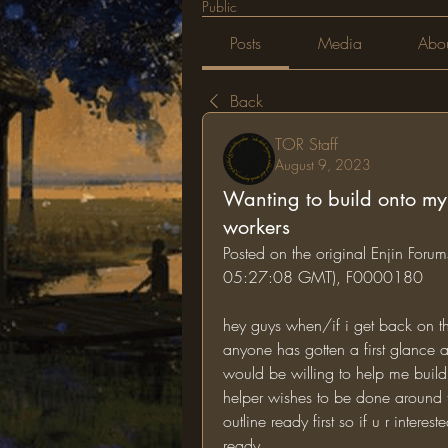
Public
Posts
Media
Abo
Back
TOR Staff
August 9, 2023
Wanting to build onto my f
workers
Posted on the original Enjin Foru
05:27:08 GMT), F0000180
hey guys when/if i get back on the
anyone has gotten a first glance at
would be willing to help me build i
helper wishes to be done around the
outline ready first so if u r inter
ready.