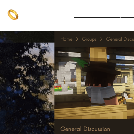
The One Ring
Notice Board
Explore 
The best of both worlds
Home
Groups
General Discu
General Discussion