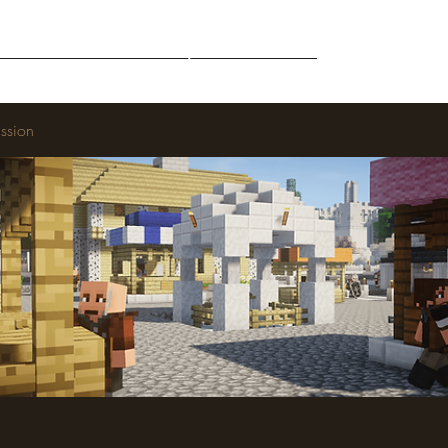
Middle-Earth
Community
Downloads
ssion