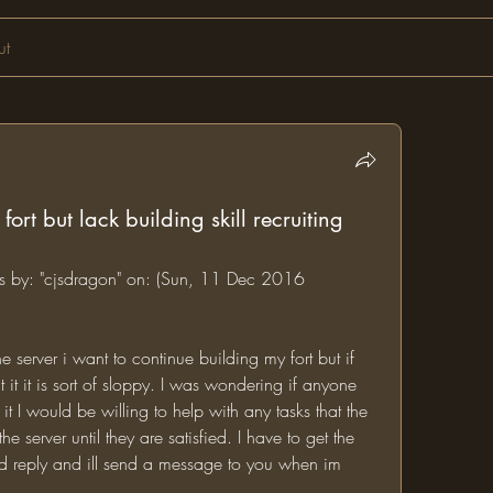
ut
ort but lack building skill recruiting
ms by: "cjsdragon" on: (Sun, 11 Dec 2016 
 server i want to continue building my fort but if 
 it it is sort of sloppy. I was wondering if anyone 
t I would be willing to help with any tasks that the 
 server until they are satisfied. I have to get the 
ested reply and ill send a message to you when im 