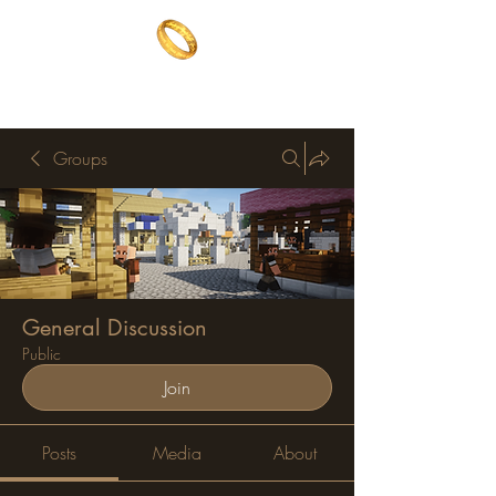
The One Ring
The best of both worlds
Groups
General Discussion
Public
Join
Posts
Media
About