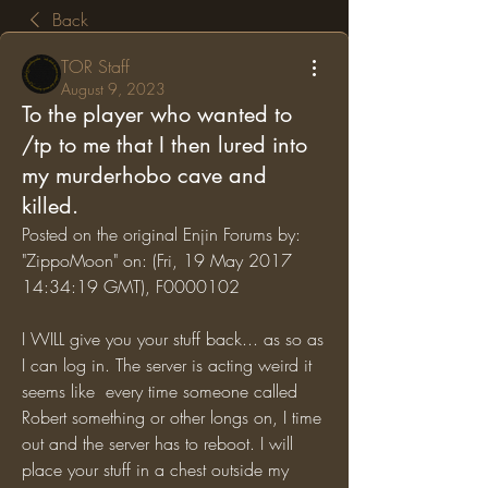
Back
TOR Staff
August 9, 2023
To the player who wanted to
/tp to me that I then lured into
my murderhobo cave and
killed.
Posted on the original Enjin Forums by: 
"ZippoMoon" on: (Fri, 19 May 2017 
14:34:19 GMT), F0000102
I WILL give you your stuff back... as so as 
I can log in. The server is acting weird it 
seems like  every time someone called 
Robert something or other longs on, I time 
out and the server has to reboot. I will 
place your stuff in a chest outside my 