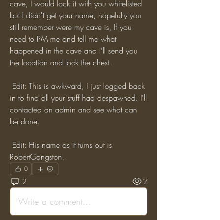
cave, I would lock it with you whitelisted 
but I didn't get your name, hopefully you 
still remember were my cave is, If you 
need to PM me and tell me what 
happened in the cave and I'll send you 
the location and lock the chest. 
 Edit: This is awkward, I just logged back 
in to find all your stuff had despawned. I'll 
contacted an admin and see what can 
be done.
 Edit: His name as it turns out is 
RobertGangston.
0
2
2
Write a comment...