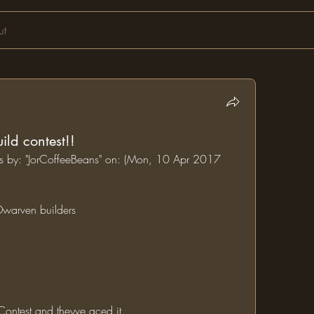
ut
ld contest!!
ums by: "JorCoffeeBeans" on: (Mon, 10 Apr 2017 
 Dwarven builders 
 Contest and theyve aced it