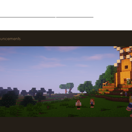
Middle-Earth
Community
Downloads
uncements