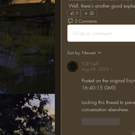
 Well, there's another good exp
0
2 Comments
Write a comment...
Sort by:
Newest
TOR Staff
Aug 09, 2023
•
Posted on the original En
16:40:15 GMT)
Locking this thread to prev
conversation elsewhere.
Like
Reply
S