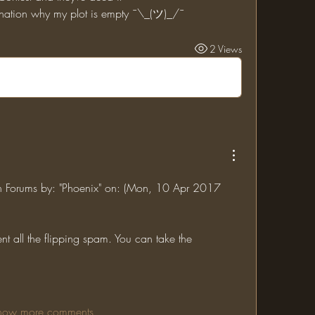
lanation why my plot is empty ¯\_(ツ)_/¯
2 Views
jin Forums by: "Phoenix" on: (Mon, 10 Apr 2017 
ent all the flipping spam. You can take the 
how more comments