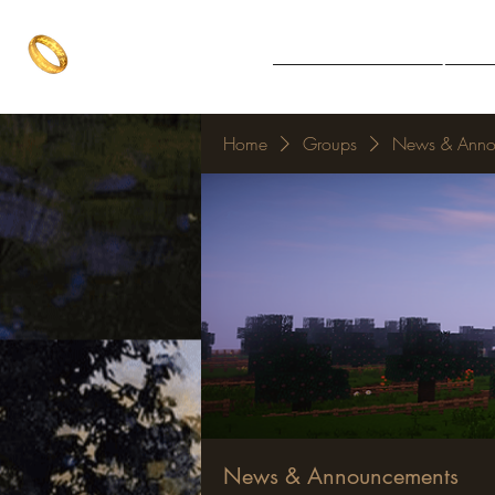
The One Ring
Notice Board
Explore 
The best of both worlds
Home
Groups
News & Anno
News & Announcements