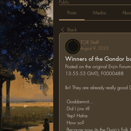
Public
Posts
Media
Abo
Back
TOR Staff
August 9, 2023
Winners of the Gondor bui
Posted on the original Enjin For
13:55:53 GMT), F0000488
Ikr! They are already really good
 Goddamnit...
 Did I jinx it?
 Yep! Haha
 How so?
 Because now its the Durin's Folk