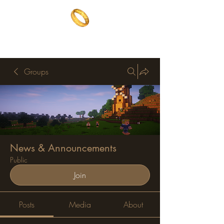
The One Ring
The best of both worlds
Groups
News & Announcements
Public
Join
Posts
Media
About