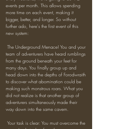
events per month. This allows spending 
more time on each event, making it 
bigger, better, and longer. So without 
further ado, here's the first event of this 
new system:
 The Underground Menace! You and your 
team of adventurers have heard rumblings 
from the ground beneath your feet for 
many days. You finally group up and 
head down into the depths of Forodwraith 
to discover what abomination could be 
making such monstrous roars. What you 
did not realize is that another group of 
adventurers simultaneously made their 
way down into the same cavern.
 Your task is clear: You must overcome the 