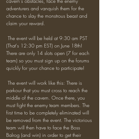
cavern's obstacles, face the enemy 
adventurers and vanquish them for the 
chance to slay the monstrous beast and 
claim your reward.
 The event will be held at 9:30 am PST 
(That's 12:30 pm EST) on June 18th! 
There are only 14 slots open (7 for each 
team) so you must sign up on the forums 
quickly for your chance to participate!
 The event will work like this: There is 
parkour that you must cross to reach the 
middle of the cavern. Once there, you 
must fight the enemy team members. The 
first time to be completely eliminated will 
be removed from the event. The victorious 
team will then have to face the Boss 
Balrog (and win) in order to get their 