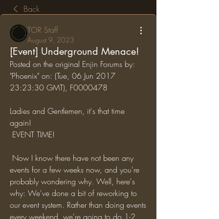
Back
TOR Staff
August 9, 2023
[Event] Underground Menace!
Posted on the original Enjin Forums by: 
"Phoenix" on: (Tue, 06 Jun 2017 
23:23:30 GMT), F0000478
Ladies and Gentlemen, it's that time 
again!
 EVENT TIME!
 Now I know there have not been any 
events for a few weeks now, and you're 
probably wondering why. Well, here's 
why: We've done a bit of reworking to 
our event system. Rather than doing events 
every weekend, we're going to do 1-2 