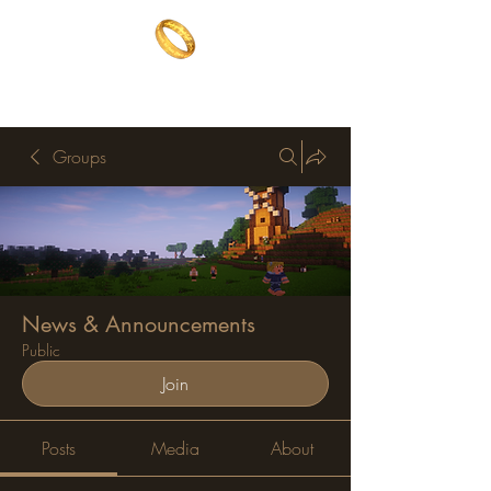
The One Ring
The best of both worlds
Groups
News & Announcements
Public
Join
Posts
Media
About