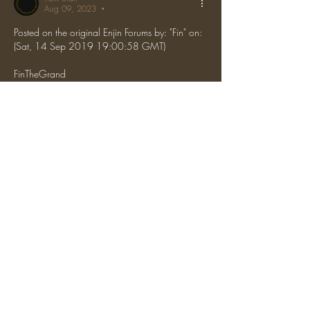
Aug 09, 2023
•
Posted on the original Enjin Forums by: "Fin" on: 
(Sat, 14 Sep 2019 19:00:58 GMT)
FinTheGrand
 Any team is fine
Like
Reply
Show more comments
About
News about upcoming events, server
changes, etc.
The One Ring