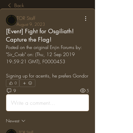
Back
TOR Staff
August 9, 2023
[Event] Fight for Osgiliath!
Capture the Flag!
Posted on the original Enjin Forums by: 
"Sir_Crab" on: (Thu, 12 Sep 2019 
19:59:21 GMT), F0000453
Signing up for acentis, he prefers Gondor
0
9
5
Write a comment...
Newest
TOR Staff