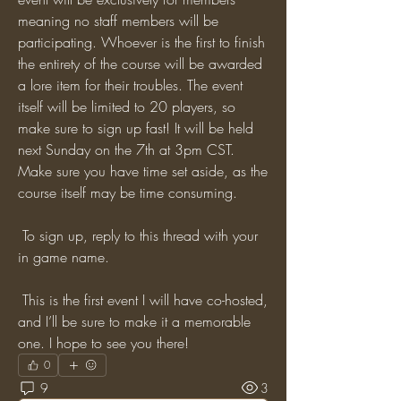
meaning no staff members will be 
participating. Whoever is the first to finish 
the entirety of the course will be awarded 
a lore item for their troubles. The event 
itself will be limited to 20 players, so 
make sure to sign up fast! It will be held 
next Sunday on the 7th at 3pm CST. 
Make sure you have time set aside, as the 
course itself may be time consuming.
 To sign up, reply to this thread with your 
in game name. 
 This is the first event I will have co-hosted, 
and I’ll be sure to make it a memorable 
one. I hope to see you there!
0
9
3