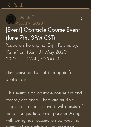
Back
TOR Staff
August 9, 2023
[Event] Obstacle Course Event
(June 7th, 3PM CST)
Posted on the original Enjin Forums by: 
"Asher" on: (Sun, 31 May 2020 
23:01:41 GMT), F0000441
Hey everyone! It’s that time again for 
another event!
 This event is an obstacle course Fin and I 
recently designed. There are multiple 
stages to the course, and it will consist of 
more than just traditional parkour. Along 
with being less focused on parkour, this 
event will be exclusively for members 