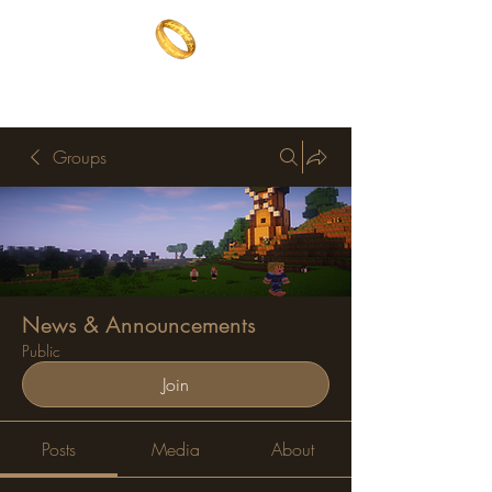
The One Ring
The best of both worlds
Groups
News & Announcements
Public
Join
Posts
Media
About