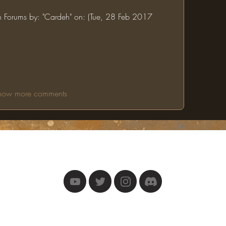
in Forums by: "Cardeh" on: (Tue, 28 Feb 2017 
how more comments
The One Ring
©2025 by The One Ring.