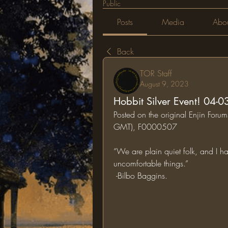
Public
Posts
Media
Abo
Back
TOR Staff
August 9, 2023
Hobbit Silver Event! 04-
Posted on the original Enjin For
GMT), F0000507
“We are plain quiet folk, and I ha
uncomfortable things.” 
 -Bilbo Baggins.