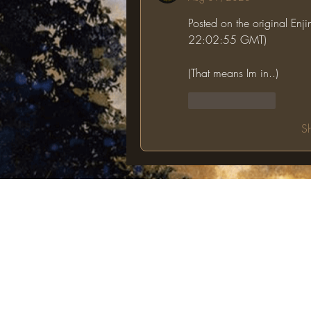
Posted on the original Enj
22:02:55 GMT)
(That means Im in..)
Like
Reply
S