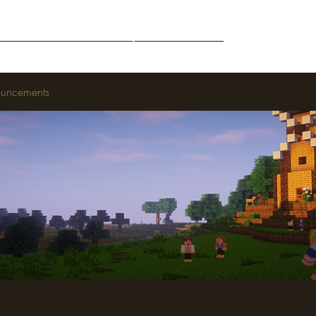
Middle-Earth
Community
Downloads
uncements