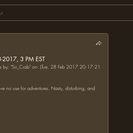
ut
03-2017, 3 PM EST
ums by: "Sir_Crab" on: (Tue, 28 Feb 2017 20:17:21 
ve no use for adventures. Nasty, disturbing, and 