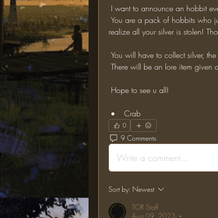
 I want to announce an hobbit ev
 You are a pack of hobbits who just came back from their adventures. When you 
realize all your silver is stolen! 
 You will have to collect silver, th
 There will be an lore item given
 Hope to see u all!
Crab
0
9 Comments
Write a comment...
Sort by:
Newest
TOR Staff
Aug 09, 2023
•