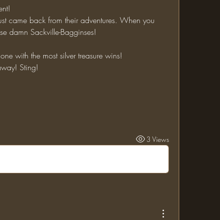
ent!
Those damn Sackville-Bagginses!
e one with the most silver treasure wins!
 away! Sting!
3 Views