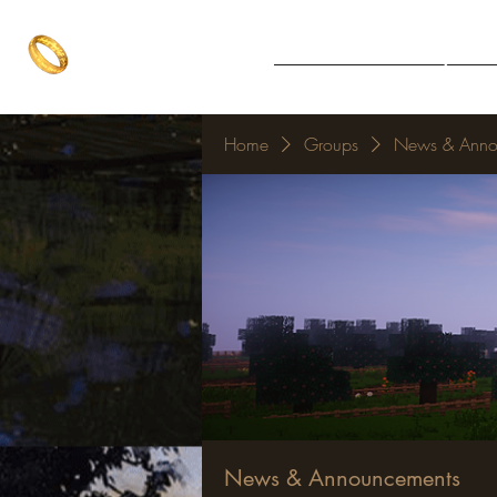
The One Ring
Notice Board
Explore 
The best of both worlds
Home
Groups
News & Anno
News & Announcements