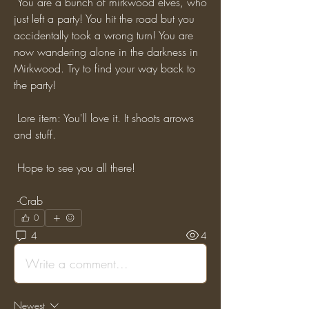
 You are a bunch of mirkwood elves, who 
just left a party! You hit the road but you 
accidentally took a wrong turn! You are 
now wandering alone in the darkness in 
Mirkwood. Try to find your way back to 
the party!
 Lore item: You'll love it. It shoots arrows 
and stuff.
 Hope to see you all there!
 -Crab
0
4
4
Write a comment...
Newest