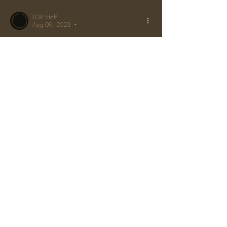
TOR Staff
Aug 09, 2023
•
Posted on the original Enjin Forums by: "Fin" on: 
(Fri, 12 May 2017 21:17:13 GMT)
I will try to be there.
 Edit: Nevermind, I thought it was on the 14th,
Like
Reply
Show more comments
About
News about upcoming events, server
changes, etc.