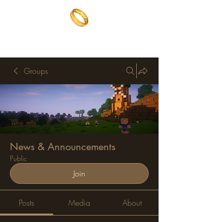
The One Ring
The best of both worlds
Groups
News & Announcements
Public
Join
Posts
Media
About