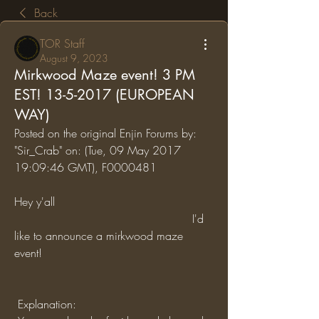
Back
TOR Staff
August 9, 2023
Mirkwood Maze event! 3 PM
EST! 13-5-2017 (EUROPEAN
WAY)
Posted on the original Enjin Forums by: 
"Sir_Crab" on: (Tue, 09 May 2017 
19:09:46 GMT), F0000481
Hey y'all
                                                  I'd 
like to announce a mirkwood maze 
event!
 Explanation: 