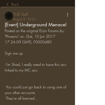
Back
TOR Staff
August 9, 2023
[Event] Underground Menace!
Posted on the original Enjin Forums by: 
"Phoenix" on: (Sat, 10 Jun 2017 
17:24:09 GMT), F0000480
Sign me up
 I'm Shad, I really need to have this acc 
linked to my MC acc
 You could just go back to using one of 
your other accounts.
 They're all banned...