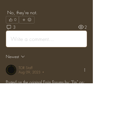
 No, they're not.
0
3
2
Write a comment...
Newest
TOR Staff
Aug 09, 2023
•
Posted on the original Enjin Forums by: "Fin" on: 
(Sat, 17 Jun 2017 22:02:48 GMT)
Unisign me up, unfortunately I can't make it 
because it's Father's Day.
Like
Reply
Show more comments