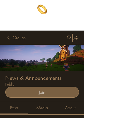
The One Ring
The best of both worlds
Groups
News & Announcements
Public
Join
Posts
Media
About