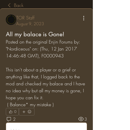
Back
TOR Staff
August 9, 2023
All my balace is Gone!
Posted on the original Enjin Forums by: 
"Nordiceous" on: (Thu, 12 Jan 2017 
14:46:48 GMT), F0000943
This isn't about a player or a grief or 
anything like that, I logged back to the 
mod and checked my balace and I have 
no idea why but all my money is gone, I 
hope you can fix it.
 ( Balance* my mistake )
0
2
3