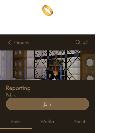
The One Ring
The best of both worlds
Groups
Reporting
Public
Join
Posts
Media
About