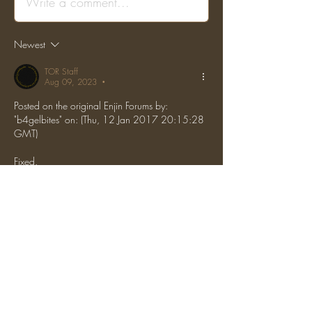
Write a comment...
Newest
TOR Staff
Aug 09, 2023
•
Posted on the original Enjin Forums by: 
"b4gelbites" on: (Thu, 12 Jan 2017 20:15:28 
GMT)
Fixed.
 Locked.
Like
Reply
Show more comments
About
Report grief, hacking, or general rule