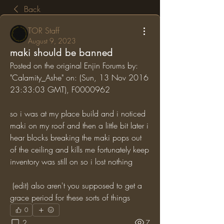
Back
TOR Staff
August 9, 2023
maki should be banned
Posted on the original Enjin Forums by: 
"Calamity_Ashe" on: (Sun, 13 Nov 2016 
23:33:03 GMT), F0000962
so i was at my place build and i noticed 
maki on my roof and then a little bit later i 
hear blocks breaking the maki pops out 
of the ceiling and kills me fortunately keep 
inventory was still on so i lost nothing
 (edit) also aren't you supposed to get a 
grace period for these sorts of things
0
2
7