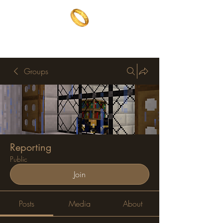
The One Ring
The best of both worlds
Groups
Reporting
Public
Join
Posts
Media
About