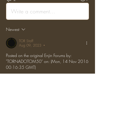
Write a comment...
Newest
TOR Staff
Aug 09, 2023
•
Posted on the original Enjin Forums by: 
"TORNADOTOM50" on: (Mon, 14 Nov 2016 
00:16:35 GMT)
B4gel tempbanned him for a week. Thank you 
for reporting.
Like
Reply
Show more comments
About
Report grief, hacking, or general rule